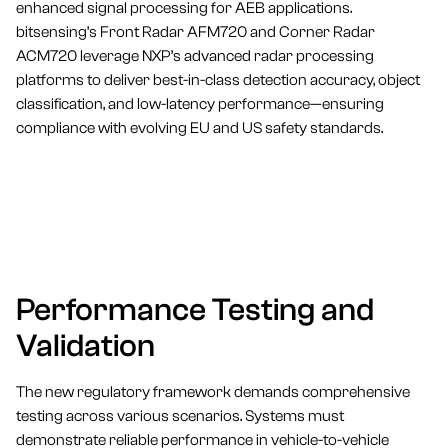
enhanced signal processing for AEB applications.
bitsensing’s Front Radar AFM720 and Corner Radar
ACM720 leverage NXP’s advanced radar processing
platforms to deliver best-in-class detection accuracy, object
classification, and low-latency performance—ensuring
compliance with evolving EU and US safety standards.
Performance Testing and
Validation
The new regulatory framework demands comprehensive
testing across various scenarios. Systems must
demonstrate reliable performance in vehicle-to-vehicle