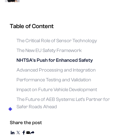
Table of Content
The Critical Role of Sensor Technology
The New EU Safety Framework
NHTSA's Push for Enhanced Safety
Advanced Processing and Integration
Performance Testing and Validation
Impact on Future Vehicle Development
The Future of AEB Systems: Let’s Partner for
Safer Roads Ahead
Share the post