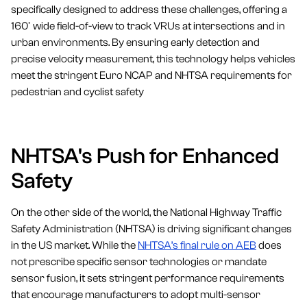
specifically designed to address these challenges, offering a
160° wide field-of-view to track VRUs at intersections and in
urban environments. By ensuring early detection and
precise velocity measurement, this technology helps vehicles
meet the stringent Euro NCAP and NHTSA requirements for
pedestrian and cyclist safety
NHTSA's Push for Enhanced
Safety
On the other side of the world, the National Highway Traffic
Safety Administration (NHTSA) is driving significant changes
in the US market. While the
NHTSA’s final rule on AEB
does
not prescribe specific sensor technologies or mandate
sensor fusion, it sets stringent performance requirements
that encourage manufacturers to adopt multi-sensor