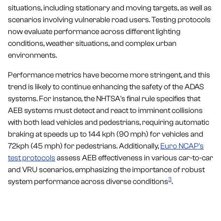
situations, including stationary and moving targets, as well as
scenarios involving vulnerable road users. Testing protocols
now evaluate performance across different lighting
conditions, weather situations, and complex urban
environments.
Performance metrics have become more stringent, and this
trend is likely to continue enhancing the safety of the ADAS
systems. For instance, the NHTSA's final rule specifies that
AEB systems must detect and react to imminent collisions
with both lead vehicles and pedestrians, requiring automatic
braking at speeds up to 144 kph (90 mph) for vehicles and
72kph (45 mph) for pedestrians. Additionally,
Euro NCAP's
test protocols
assess AEB effectiveness in various car-to-car
and VRU scenarios, emphasizing the importance of robust
3
system performance across diverse conditions
.