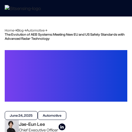
Home
Blog
Automotive
The Evolution of AEB Systems: Meeting New EU and US Safety Standards with
Advanced Radar Technology
The Evolution of AEB
Systems: Meeting New EU
and US Safety Standards
with Advanced Radar
Technology
June 24, 2025
Automotive
Jae-Eun Lee
Chief Executive Officer