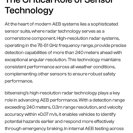
Technology
At the heart of modern AEB systems lies a sophisticated
sensor suite, where radar technology serves as a
cornerstone component. High-resolution radar systems,
operating in the 76-81 GHz frequency range, provide precise
detection capabilities of more than 240 meters ahead with
exceptional angular resolution. This technology maintains
consistent performance across all weather conditions,
complementing other sensors to ensure robust safety
performance.
bitsensing’s high-resolution radar technology plays a key
role in advancing AEB performance. With a detection range
exceeding 240 meters, 0.3m range resolution, and velocity
accuracy within ±0.07 m/s, it enables vehicles to identify
potential hazards earlier and respond more effectively
through emergency braking. In internal AEB testing across