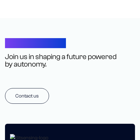
Let’s Connect
Join us in shaping a future powered
by autonomy.
Contact us