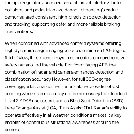
multiple regulatory scenarios—such as vehicle-to-vehicle
collisions and pedestrian avoidance—bitsensing’s radar
demonstrated consistent, high-precision object detection
and tracking, supporting safer and more reliable braking
interventions.
When combined with advanced camera systems offering
high dynamic range imaging across a minimum 120-degree
field of view, these sensor systems create a comprehensive
safety net around the vehicle. For front-facing AEB, the
combination of radar and camera enhances detection and
classification accuracy. However, for full 360-degree
coverage, additional corner radars alone provide robust
sensing where cameras may not be necessary for standard
Level 2 ADAS use cases such as Blind Spot Detection (BSD),
Lane Change Assist (LCA), Turn Assist (TA). Radar’s ability to
operate effectively in all weather conditions makes it a key
enabler of continuous situational awareness around the
vehicle.