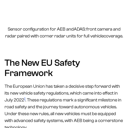
Sensor configuration for AEB andADAS: front camera and
radar paired with corner radar units for full vehiclecoverage.
The New EU Safety
Framework
The European Union has taken a decisive step forward with
its new vehicle safety regulations, which came into effect in
1
July 2022
. These regulations mark a significant milestone in
road safety and the journey toward autonomous vehicles.
Under these new rules, all new vehicles must be equipped
with advanced safety systems, with AEB being a cornerstone
technology.