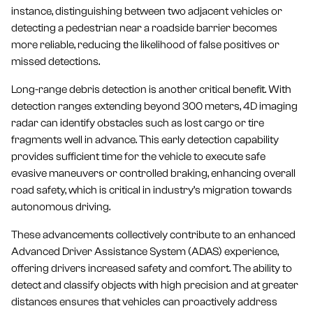
instance, distinguishing between two adjacent vehicles or
detecting a pedestrian near a roadside barrier becomes
more reliable, reducing the likelihood of false positives or
missed detections.
Long-range debris detection is another critical benefit. With
detection ranges extending beyond 300 meters, 4D imaging
radar can identify obstacles such as lost cargo or tire
fragments well in advance. This early detection capability
provides sufficient time for the vehicle to execute safe
evasive maneuvers or controlled braking, enhancing overall
road safety, which is critical in industry’s migration towards
autonomous driving.
These advancements collectively contribute to an enhanced
Advanced Driver Assistance System (ADAS) experience,
offering drivers increased safety and comfort. The ability to
detect and classify objects with high precision and at greater
distances ensures that vehicles can proactively address