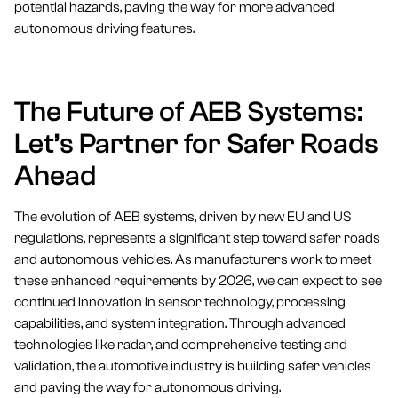
potential hazards, paving the way for more advanced
autonomous driving features.
The Future of AEB Systems:
Let’s Partner for Safer Roads
Ahead
The evolution of AEB systems, driven by new EU and US
regulations, represents a significant step toward safer roads
and autonomous vehicles. As manufacturers work to meet
these enhanced requirements by 2026, we can expect to see
continued innovation in sensor technology, processing
capabilities, and system integration. Through advanced
technologies like radar, and comprehensive testing and
validation, the automotive industry is building safer vehicles
and paving the way for autonomous driving.