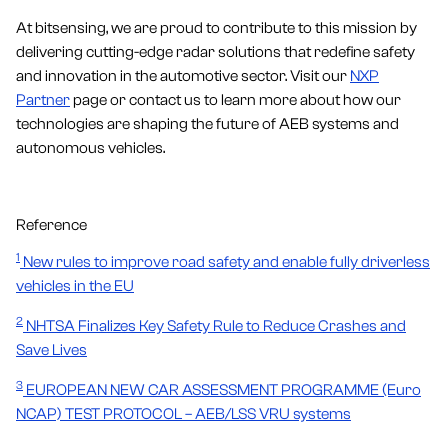
At bitsensing, we are proud to contribute to this mission by
delivering cutting-edge radar solutions that redefine safety
and innovation in the automotive sector. Visit our
NXP
Partner
page or contact us to learn more about how our
technologies are shaping the future of AEB systems and
autonomous vehicles.
Reference
1
New rules to improve road safety and enable fully driverless
vehicles in the EU
2
NHTSA Finalizes Key Safety Rule to Reduce Crashes and
Save Lives
3
EUROPEAN NEW CAR ASSESSMENT PROGRAMME (Euro
NCAP) TEST PROTOCOL – AEB/LSS VRU systems