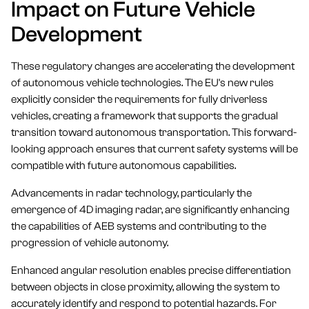
Impact on Future Vehicle
Development
These regulatory changes are accelerating the development
of autonomous vehicle technologies. The EU's new rules
explicitly consider the requirements for fully driverless
vehicles, creating a framework that supports the gradual
transition toward autonomous transportation. This forward-
looking approach ensures that current safety systems will be
compatible with future autonomous capabilities.
Advancements in radar technology, particularly the
emergence of 4D imaging radar, are significantly enhancing
the capabilities of AEB systems and contributing to the
progression of vehicle autonomy.
Enhanced angular resolution enables precise differentiation
between objects in close proximity, allowing the system to
accurately identify and respond to potential hazards. For