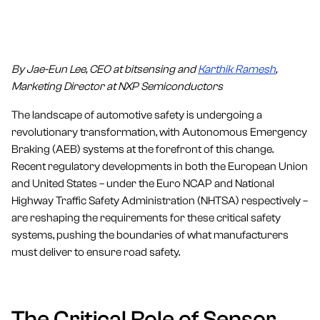
By Jae-Eun Lee, CEO at bitsensing and
Karthik Ramesh
,
Marketing Director at NXP Semiconductors
The landscape of automotive safety is undergoing a
revolutionary transformation, with Autonomous Emergency
Braking (AEB) systems at the forefront of this change.
Recent regulatory developments in both the European Union
and United States – under the Euro NCAP and National
Highway Traffic Safety Administration (NHTSA) respectively –
are reshaping the requirements for these critical safety
systems, pushing the boundaries of what manufacturers
must deliver to ensure road safety.
The Critical Role of Sensor