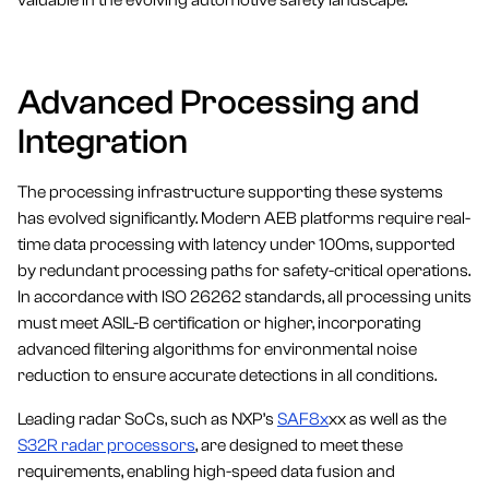
valuable in the evolving automotive safety landscape.
Advanced Processing and
Integration
The processing infrastructure supporting these systems
has evolved significantly. Modern AEB platforms require real-
time data processing with latency under 100ms, supported
by redundant processing paths for safety-critical operations.
In accordance with ISO 26262 standards, all processing units
must meet ASIL-B certification or higher, incorporating
advanced filtering algorithms for environmental noise
reduction to ensure accurate detections in all conditions.
Leading radar SoCs, such as NXP’s
SAF8x
xx as well as the
S32R radar processors
, are designed to meet these
requirements, enabling high-speed data fusion and