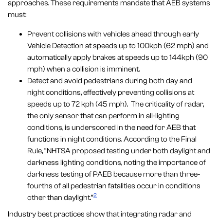
approaches. These requirements mandate that AEB systems
must:
Prevent collisions with vehicles ahead through early
Vehicle Detection at speeds up to 100kph (62 mph) and
automatically apply brakes at speeds up to 144kph (90
mph) when a collision is imminent.
Detect and avoid pedestrians during both day and
night conditions, effectively preventing collisions at
speeds up to 72 kph (45 mph). The criticality of radar,
the only sensor that can perform in all-lighting
conditions, is underscored in the need for AEB that
functions in night conditions. According to the Final
Rule, “NHTSA proposed testing under both daylight and
darkness lighting conditions, noting the importance of
darkness testing of PAEB because more than three-
fourths of all pedestrian fatalities occur in conditions
2
other than daylight.”
Industry best practices show that integrating radar and