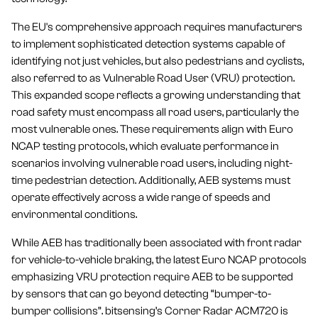
The EU's comprehensive approach requires manufacturers
to implement sophisticated detection systems capable of
identifying not just vehicles, but also pedestrians and cyclists,
also referred to as Vulnerable Road User (VRU) protection.
This expanded scope reflects a growing understanding that
road safety must encompass all road users, particularly the
most vulnerable ones. These requirements align with Euro
NCAP testing protocols, which evaluate performance in
scenarios involving vulnerable road users, including night-
time pedestrian detection. Additionally, AEB systems must
operate effectively across a wide range of speeds and
environmental conditions.
While AEB has traditionally been associated with front radar
for vehicle-to-vehicle braking, the latest Euro NCAP protocols
emphasizing VRU protection require AEB to be supported
by sensors that can go beyond detecting “bumper-to-
bumper collisions”. bitsensing’s Corner Radar ACM720 is