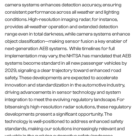
camera systems enhances detection accuracy, ensuring
consistent performance across all weather and lighting
conditions. High-resolution imaging radar, for instance,
provides all-weather operation and extended detection
range even in total darkness, while camera systems enhance
object classification—making sensor fusion a key enabler of
next-generation AEB systems. While timelines for full
implementation may vary, the NHTSA has mandated that AEB
systems become standard in all new passenger vehicles by
2029, signaling a clear trajectory toward enhanced road
safety. These developments are expected to accelerate
innovation and standardization in the automotive industry,
driving advancements in sensor technology and system
integration to meet the evolving regulatory landscape. For
bitsensing’s high-resolution radar solutions, these regulatory
developments present a significant opportunity. The
technology is well-positioned to address enhanced safety
standards, making our solutions increasingly relevant and