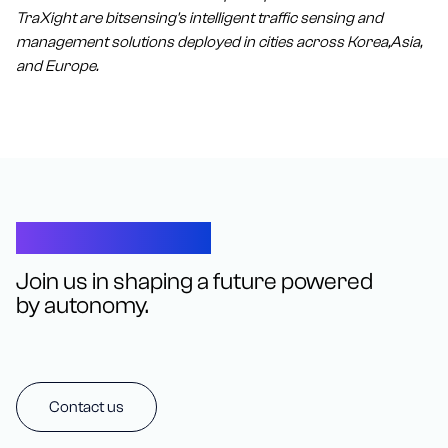
TraXight are bitsensing's intelligent traffic sensing and
management solutions deployed in cities across Korea,Asia,
and Europe.
Let’s Connect
Join us in shaping a future powered
by autonomy.
Contact us