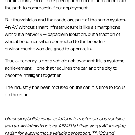
continuously refine their perception models and accelerate
the path to commercial fleet deployment.
But the vehicles and the roads are part of the same system.
An AV without smart infrastructure is like a smartphone
without a network — capable in isolation, but a fraction of
what it becomes when connected to the broader
environment it was designed to operate in.
True autonomy is not a vehicle achievement. It is a systems
achievement — one that requires the car and the city to
become intelligent together.
The industry has been focused on the car. It is time to focus
on the road.
bitsensing builds radar solutions for autonomous vehicles
and smart infrastructure. AIR4D is bitsensing's 4D imaging
radar for autonomous vehicle perception. TIMOS and