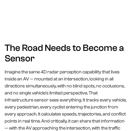
The Road Needs to Become a
Sensor
Imagine the same 4D radar perception capability that lives
inside an AV — mounted at an intersection, looking in all
directions simultaneously, with no blind spots, no occlusions,
and no single vehicle's limited perspective. That
infrastructure sensor sees everything. It tracks every vehicle,
every pedestrian, every cyclist entering the junction from
every approach. It calculates speeds, trajectories, and conflict
points in real time. And critically, it can share that information
— with the AV approaching the intersection, with the traffic