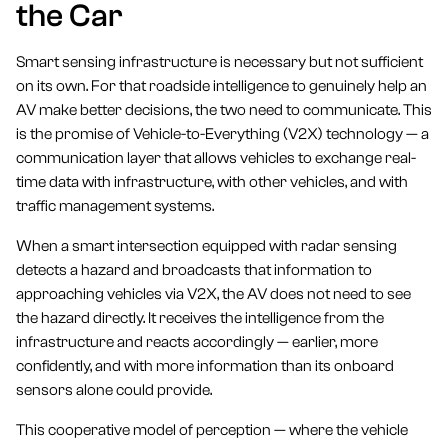
the Car
Smart sensing infrastructure is necessary but not sufficient
on its own. For that roadside intelligence to genuinely help an
AV make better decisions, the two need to communicate. This
is the promise of Vehicle-to-Everything (V2X) technology — a
communication layer that allows vehicles to exchange real-
time data with infrastructure, with other vehicles, and with
traffic management systems.
When a smart intersection equipped with radar sensing
detects a hazard and broadcasts that information to
approaching vehicles via V2X, the AV does not need to see
the hazard directly. It receives the intelligence from the
infrastructure and reacts accordingly — earlier, more
confidently, and with more information than its onboard
sensors alone could provide.
This cooperative model of perception — where the vehicle