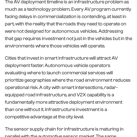
The AV deployment timeline is an infrastructure problem as
much as a technology problem. Every AV program currently
facing delays in commercialization is contending, at least in
part, with the reality that the roads they need to operate on
were not designed for autonomous vehicles. Addressing
that gap requires investment not just in the vehicles but in the
environments where those vehicles will operate.
Cities that invest in smart infrastructure will attract AV
deployment faster. Autonomous vehicle operators
evaluating where to launch commercial services will
prioritize geographies where the road environment reduces
operational risk. A city with smart intersections, radar-
equipped road infrastructure, and V2X capability is a
fundamentally more attractive deployment environment
than one without it. Infrastructure investment is a
competitive advantage at the city level.
The sensor supply chain for infrastructure is maturing in
parallel with the automotive sensor market. The same