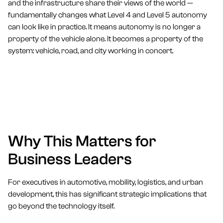
and the infrastructure share their views of the world —
fundamentally changes what Level 4 and Level 5 autonomy
can look like in practice. It means autonomy is no longer a
property of the vehicle alone. It becomes a property of the
system: vehicle, road, and city working in concert.
Why This Matters for
Business Leaders
For executives in automotive, mobility, logistics, and urban
development, this has significant strategic implications that
go beyond the technology itself.