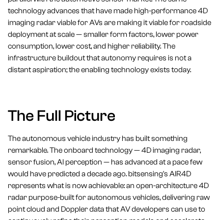
technology advances that have made high-performance 4D
imaging radar viable for AVs are making it viable for roadside
deployment at scale — smaller form factors, lower power
consumption, lower cost, and higher reliability. The
infrastructure buildout that autonomy requires is not a
distant aspiration; the enabling technology exists today.
The Full Picture
The autonomous vehicle industry has built something
remarkable. The onboard technology — 4D imaging radar,
sensor fusion, AI perception — has advanced at a pace few
would have predicted a decade ago. bitsensing's AIR4D
represents what is now achievable: an open-architecture 4D
radar purpose-built for autonomous vehicles, delivering raw
point cloud and Doppler data that AV developers can use to