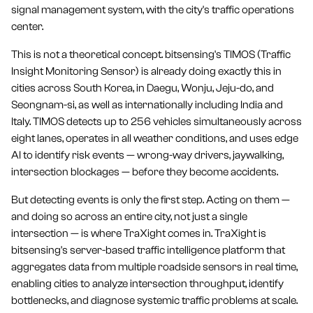
signal management system, with the city's traffic operations
center.
This is not a theoretical concept. bitsensing's TIMOS (Traffic
Insight Monitoring Sensor) is already doing exactly this in
cities across South Korea, in Daegu, Wonju, Jeju-do, and
Seongnam-si, as well as internationally including India and
Italy. TIMOS detects up to 256 vehicles simultaneously across
eight lanes, operates in all weather conditions, and uses edge
AI to identify risk events — wrong-way drivers, jaywalking,
intersection blockages — before they become accidents.
But detecting events is only the first step. Acting on them —
and doing so across an entire city, not just a single
intersection — is where TraXight comes in. TraXight is
bitsensing's server-based traffic intelligence platform that
aggregates data from multiple roadside sensors in real time,
enabling cities to analyze intersection throughput, identify
bottlenecks, and diagnose systemic traffic problems at scale.