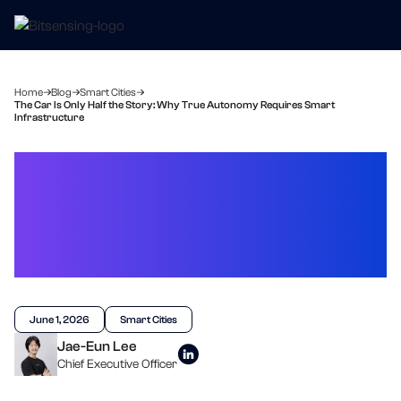
Home
Blog
Smart Cities
The Car Is Only Half the Story: Why True Autonomy Requires Smart
Infrastructure
The Car Is Only Half the
Story: Why True
Autonomy Requires
Smart Infrastructure
June 1, 2026
Smart Cities
Jae-Eun Lee
Chief Executive Officer