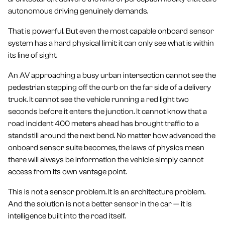
autonomous driving genuinely demands.
That is powerful. But even the most capable onboard sensor
system has a hard physical limit: it can only see what is within
its line of sight.
An AV approaching a busy urban intersection cannot see the
pedestrian stepping off the curb on the far side of a delivery
truck. It cannot see the vehicle running a red light two
seconds before it enters the junction. It cannot know that a
road incident 400 meters ahead has brought traffic to a
standstill around the next bend. No matter how advanced the
onboard sensor suite becomes, the laws of physics mean
there will always be information the vehicle simply cannot
access from its own vantage point.
This is not a sensor problem. It is an architecture problem.
And the solution is not a better sensor in the car — it is
intelligence built into the road itself.