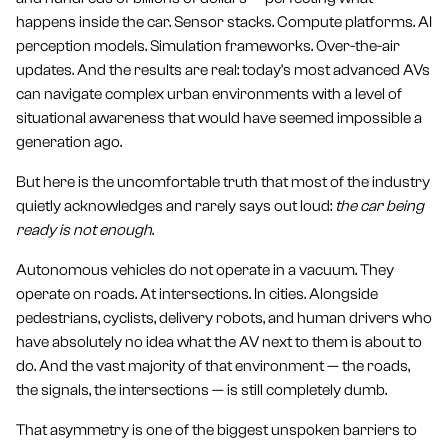
happens inside the car. Sensor stacks. Compute platforms. AI
perception models. Simulation frameworks. Over-the-air
updates. And the results are real: today's most advanced AVs
can navigate complex urban environments with a level of
situational awareness that would have seemed impossible a
generation ago.
But here is the uncomfortable truth that most of the industry
quietly acknowledges and rarely says out loud:
the car being
ready is not enough
.
Autonomous vehicles do not operate in a vacuum. They
operate on roads. At intersections. In cities. Alongside
pedestrians, cyclists, delivery robots, and human drivers who
have absolutely no idea what the AV next to them is about to
do. And the vast majority of that environment — the roads,
the signals, the intersections — is still completely dumb.
That asymmetry is one of the biggest unspoken barriers to