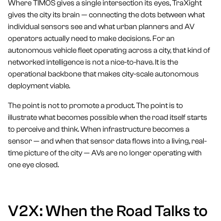
Where TIMOS gives a single intersection its eyes, TraXight
gives the city its brain — connecting the dots between what
individual sensors see and what urban planners and AV
operators actually need to make decisions. For an
autonomous vehicle fleet operating across a city, that kind of
networked intelligence is not a nice-to-have. It is the
operational backbone that makes city-scale autonomous
deployment viable.
The point is not to promote a product. The point is to
illustrate what becomes possible when the road itself starts
to perceive and think. When infrastructure becomes a
sensor — and when that sensor data flows into a living, real-
time picture of the city — AVs are no longer operating with
one eye closed.
V2X: When the Road Talks to