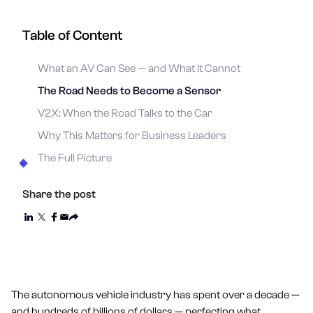
Table of Content
What an AV Can See — and What It Cannot
The Road Needs to Become a Sensor
V2X: When the Road Talks to the Car
Why This Matters for Business Leaders
The Full Picture
Share the post
The autonomous vehicle industry has spent over a decade —
and hundreds of billions of dollars — perfecting what