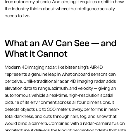
true autonomy at scale. And closing it requires a shift in how
the industry thinks about where the intelligence actually
needs to live.
What an AV Can See — and
What It Cannot
Modern 4D imaging radar, like bitsensing's AIR4D,
represents a genuine leap in what onboard sensors can
perceive. Unlike traditional radar, 4D imaging radar adds
elevation data to range, azimuth, and velocity — giving an
autonomous vehicle a real-time, high-resolution spatial
picture of its environment across all four dimensions. It
detects objects up to 300 meters away, performs in near-
total darkness, and cuts through rain, fog, and snow that
would blind a camera. Combined with a radar-camera fusion
architecture, it delivers the kind of perception fidelity that safe