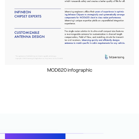
MOD620 infographic
Let’s Connect