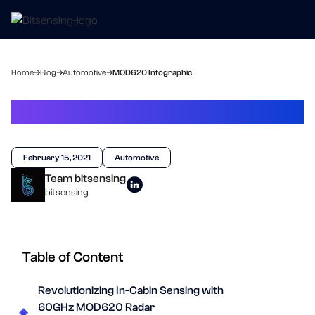
Home
Blog
Automotive
MOD620 Infographic
MOD620 Infographic
February 15, 2021
Automotive
Team bitsensing
bitsensing
Table of Content
Revolutionizing In-Cabin Sensing with
60GHz MOD620 Radar