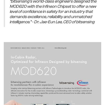
“bitsensing’s world-class engineers designed the
MOD620 with the Infineon Chipset to offer a new
level of confidence in safety for an industry that
demands excellence, reliability and unmatched
intelligence.” - Dr. Jae-Eun Lee, CEO of bitsensing