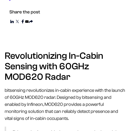
Share the post
Revolutionizing In-Cabin
Sensing with 60GHz
MOD620 Radar
bitsensing revolutionizes in-cabin experience with the launch
of 60GHz MOD620 radar. Designed by bitsensing and
enabled by Infineon, MOD620 provides a powerful
monitoring solution that can reliably detect presence and
vital signs of in-cabin occupants.