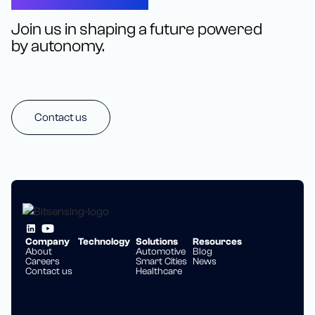
Join us in shaping a future powered
by autonomy.
Contact us
Company
Technology
Solutions
Resources
About
Automotive
Blog
Careers
Smart Cities
News
Contact us
Healthcare