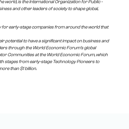
e world, is the International Organization for Public -
iness and other leaders of society to shape global,
 for early-stage companies from around the world that
r potential to have a significant impact on business and
leaders through the World Economic Forum’s global
vator Communities at the World Economic Forum, which
wth stages from early-stage Technology Pioneers to
re than $1 billion.