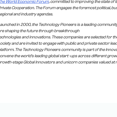
The World Economic Forum
, committed to improving the state of th
rivate Cooperation. The Forum engages the foremost political, bus
egional and industry agendas.
aunched in 2000, the Technology Pioneers is a leading community
re shaping the future through breakthrough
echnologies and innovations. These companies are selected for thei
ociety and are invited to engage with public and private sector 
latform. The Technology Pioneers community is part of the Inno
onvene the world's leading global start -ups across different gro
rowth-stage Global Innovators and unicorn companies valued at mo