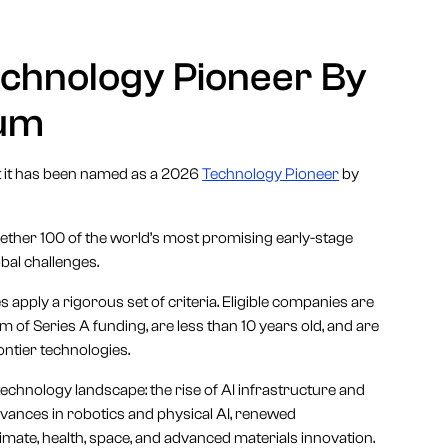
echnology Pioneer By
rum
t it has been named as a 2026
Technology Pioneer
by
ther 100 of the world’s most promising early-stage
bal challenges.
 apply a rigorous set of criteria. Eligible companies are
of Series A funding, are less than 10 years old, and are
ontier technologies.
technology landscape: the rise of AI infrastructure and
vances in robotics and physical AI, renewed
ate, health, space, and advanced materials innovation.