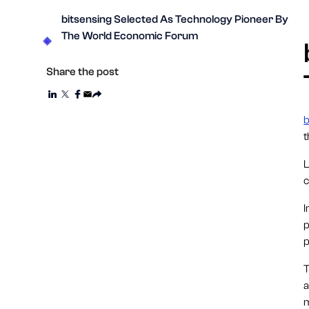
bitsensing Selected As Technology Pioneer By
The World Economic Forum
Share the post
b
L
c
I
p
p
T
a
m