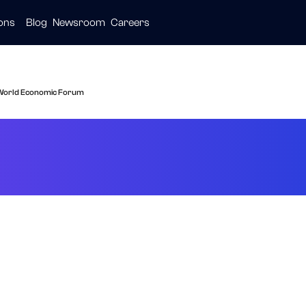
ions
Blog
Newsroom
Careers
ive
ties
are
e World Economic Forum
ected As Technolo
nomic Forum