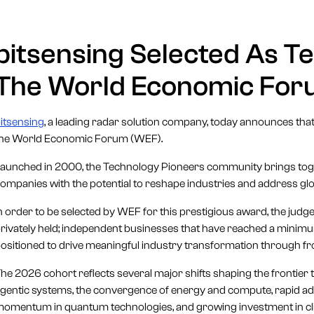
bitsensing Selected As T
The World Economic Fo
itsensing
, a leading radar solution company, today announces tha
the World Economic Forum (WEF).
aunched in 2000, the Technology Pioneers community brings toge
ompanies with the potential to reshape industries and address glo
n order to be selected by WEF for this prestigious award, the judges
rivately held; independent businesses that have reached a minimum 
ositioned to drive meaningful industry transformation through fr
he 2026 cohort reflects several major shifts shaping the frontier 
gentic systems, the convergence of energy and compute, rapid ad
omentum in quantum technologies, and growing investment in clim