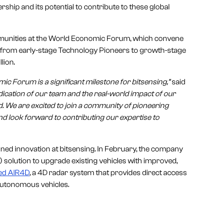
ship and its potential to contribute to these global
munities at the World Economic Forum, which convene
es from early-stage Technology Pioneers to growth-stage
lion.
c Forum is a significant milestone for bitsensing,”
said
edication of our team and the real-world impact of our
. We are excited to join a community of pioneering
d look forward to contributing our expertise to
ned innovation at bitsensing. In February, the company
solution to upgrade existing vehicles with improved,
ed AIR4D
, a 4D radar system that provides direct access
 autonomous vehicles.