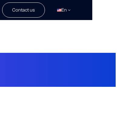
Contact us
En
gy Pioneer By