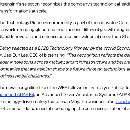
itsensing's selection recognizes the company’s technological leader
ransformations at scale.
he Technology Pioneers community is part of the Innovator Com
he world's leading global start-ups across different growth stag
lobal Innovators and unicorn companies valued at more than $1 bil
Being selected as a 2026 Technology Pioneer by the World Economi
r. Jae-Eun Lee, CEO of bitsensing.
“This recognition reflects the d
adar innovations across mobility, smart infrastructure and beyond
ompanies that are helping shape the future through technology an
ddress global challenges.”
he new recognition from the WEF follows on from a year of sustai
aunched ADAS Kit
, an Advanced Driver Assistance Systems (ADAS) 
echnology-driven safety features. In May, the business also
launch
o 4D sensor data, aimed at speeding up the commercialization of