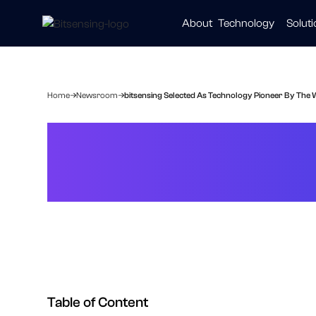
About
Technology
Solut
Automot
Smart Ci
Healthc
Home
Newsroom
bitsensing Selected As Technology Pioneer By Th
bitsensing Sel
The World Eco
Table of Content