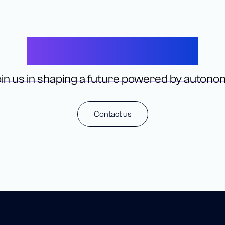
Let’s Connect
in us in shaping a future powered by autono
Contact us