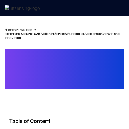
Home
Newsroom
bitsensing Secures $25 Million in Series B Funding to Accelerate Growth and
Innovation
bitsensing Secures $25
Million in Series B Funding
to Accelerate Growth and
Innovation
Table of Content