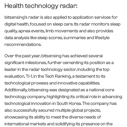
Health technology radar:
bitsensing’s radar is also applied to application services for
digital health, focused on sleep care. Its radar monitors sleep
quality, apnea events, limb movements and also provides
data analysis like sleep scores, summaries and lifestyle
recommendations.
Over the past year, bitsensing has achieved several
significant milestones, further cementing its position as a
leader in the radar technology sector, including the top
evaluation, TI-1, in the Tech Ranking, a testament to its
technological prowess and innovative capabilities.
Additionally, bitsensing was designated as a national core
technology company, highlighting its critical role in advancing
technological innovation in South Korea. The company has
also successfully secured multiple global projects,
showcasing its ability to meet the diverse needs of
international markets and solidifying its presence on the