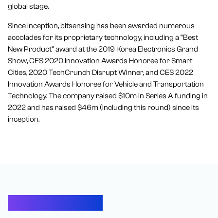
global stage.
Since inception, bitsensing has been awarded numerous
accolades for its proprietary technology, including a “Best
New Product” award at the 2019 Korea Electronics Grand
Show, CES 2020 Innovation Awards Honoree for Smart
Cities, 2020 TechCrunch Disrupt Winner, and CES 2022
Innovation Awards Honoree for Vehicle and Transportation
Technology. The company raised $10m in Series A funding in
2022 and has raised $46m (including this round) since its
inception.
Let’s Connect