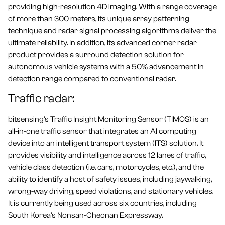
providing high-resolution 4D imaging. With a range coverage
of more than 300 meters, its unique array patterning
technique and radar signal processing algorithms deliver the
ultimate reliability. In addition, its advanced corner radar
product provides a surround detection solution for
autonomous vehicle systems with a 50% advancement in
detection range compared to conventional radar.
Traffic radar:
bitsensing’s Traffic Insight Monitoring Sensor (TIMOS) is an
all-in-one traffic sensor that integrates an AI computing
device into an intelligent transport system (ITS) solution. It
provides visibility and intelligence across 12 lanes of traffic,
vehicle class detection (i.e. cars, motorcycles, etc.), and the
ability to identify a host of safety issues, including jaywalking,
wrong-way driving, speed violations, and stationary vehicles.
It is currently being used across six countries, including
South Korea’s Nonsan-Cheonan Expressway.