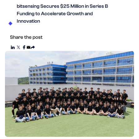
bitsensing Secures $25 Million in Series B
Funding to Accelerate Growth and
Innovation
Share the post