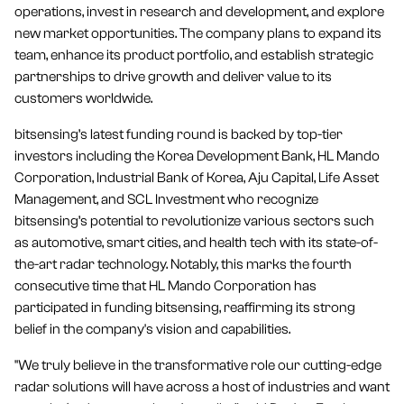
operations, invest in research and development, and explore
new market opportunities. The company plans to expand its
team, enhance its product portfolio, and establish strategic
partnerships to drive growth and deliver value to its
customers worldwide.
bitsensing’s latest funding round is backed by top-tier
investors including the Korea Development Bank, HL Mando
Corporation, Industrial Bank of Korea, Aju Capital, Life Asset
Management, and SCL Investment who recognize
bitsensing’s potential to revolutionize various sectors such
as automotive, smart cities, and health tech with its state-of-
the-art radar technology. Notably, this marks the fourth
consecutive time that HL Mando Corporation has
participated in funding bitsensing, reaffirming its strong
belief in the company's vision and capabilities.
"We truly believe in the transformative role our cutting-edge
radar solutions will have across a host of industries and want