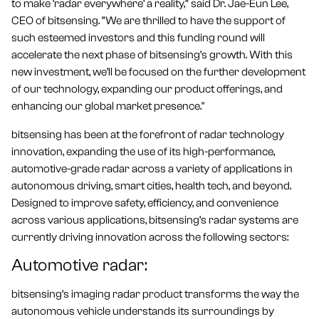
to make ‘radar everywhere’ a reality,” said Dr. Jae-Eun Lee,
CEO of bitsensing. “We are thrilled to have the support of
such esteemed investors and this funding round will
accelerate the next phase of bitsensing’s growth. With this
new investment, we’ll be focused on the further development
of our technology, expanding our product offerings, and
enhancing our global market presence."
bitsensing has been at the forefront of radar technology
innovation, expanding the use of its high-performance,
automotive-grade radar across a variety of applications in
autonomous driving, smart cities, health tech, and beyond.
Designed to improve safety, efficiency, and convenience
across various applications, bitsensing’s radar systems are
currently driving innovation across the following sectors:
Automotive radar:
bitsensing’s imaging radar product transforms the way the
autonomous vehicle understands its surroundings by