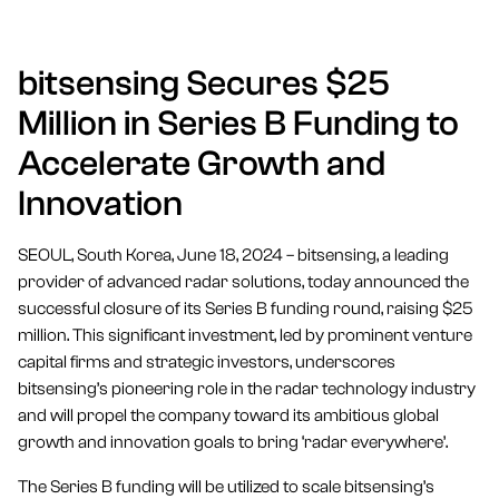
bitsensing Secures $25
Million in Series B Funding to
Accelerate Growth and
Innovation
SEOUL, South Korea, June 18, 2024 – bitsensing, a leading
provider of advanced radar solutions, today announced the
successful closure of its Series B funding round, raising $25
million. This significant investment, led by prominent venture
capital firms and strategic investors, underscores
bitsensing’s pioneering role in the radar technology industry
and will propel the company toward its ambitious global
growth and innovation goals to bring ‘radar everywhere’.
The Series B funding will be utilized to scale bitsensing’s