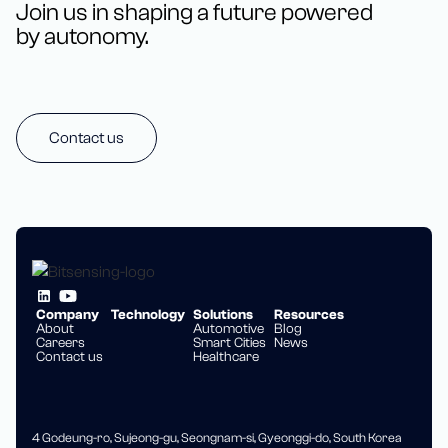
Join us in shaping a future powered
by autonomy.
Contact us
Company
Technology
Solutions
Resources
About
Automotive
Blog
Careers
Smart Cities
News
Contact us
Healthcare
4 Godeung-ro, Sujeong-gu, Seongnam-si, Gyeonggi-do, South Korea