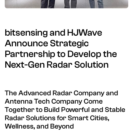
bitsensing and HJWave
Announce Strategic
Partnership to Develop the
Next-Gen Radar Solution
The Advanced Radar Company and
Antenna Tech Company Come
Together to Build Powerful and Stable
Radar Solutions for Smart Cities,
Wellness, and Beyond