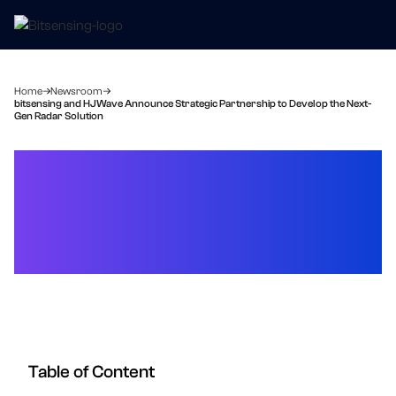
Home
Newsroom
bitsensing and HJWave Announce Strategic Partnership to Develop the Next-
Gen Radar Solution
bitsensing and HJWave
Announce Strategic
Partnership to Develop the
Next-Gen Radar Solution
Table of Content