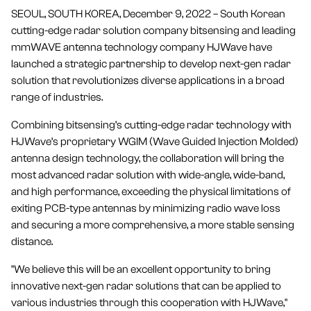
SEOUL, SOUTH KOREA, December 9, 2022 – South Korean
cutting-edge radar solution company bitsensing and leading
mmWAVE antenna technology company HJWave have
launched a strategic partnership to develop next-gen radar
solution that revolutionizes diverse applications in a broad
range of industries.
Combining bitsensing’s cutting-edge radar technology with
HJWave’s proprietary WGIM (Wave Guided Injection Molded)
antenna design technology, the collaboration will bring the
most advanced radar solution with wide-angle, wide-band,
and high performance, exceeding the physical limitations of
exiting PCB-type antennas by minimizing radio wave loss
and securing a more comprehensive, a more stable sensing
distance.
"We believe this will be an excellent opportunity to bring
innovative next-gen radar solutions that can be applied to
various industries through this cooperation with HJWave,"