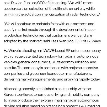
said Dr. Jae-Eun Lee, CEO of bitsensing. "We will further
accelerate the realization of the ultimate smart city while
bringing the actual commercialization of radar technology.”
"We will continue to maintain faith with our partners and
satisfy market needs through the development of mass-
production technologies that customers want and are
adopted by the market,” said Tae Hwan Yoo, CEO of HJWave.
HJWave is a leading mmWAVE-based RF antenna company
with unique patented technology for radar in autonomous
vehicles, general consumers, 6G telecommunication, and
satellite. The company is partnered with major automotive
companies and global semiconductor manufacturers,
delivering market requirements, and growing rapidly today.
bitsensing recently established a partnership with the
Korean top-tier autonomous driving and mobility company
to mass produce the next-gen imaging radar autonomous
driving solution based on bitsensing’s powerful 4D imaging