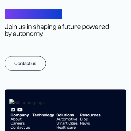
Let’s Connect
Join us in shaping a future powered
by autonomy.
Contact us
Company
Technology
Solutions
Resources
About
Automotive
Blog
Careers
Smart Cities
News
Contact us
Healthcare