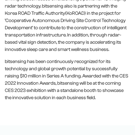
radar technology. bitsensing also is partnering with the
Korea ROAD Traffic Authority(KoROAD) in the project for
‘Cooperative Autonomous Driving Site Control Technology
Development’ to contribute to the construction of intelligent
transportation infrastructure. In addition, through radar-
based vital sign detection, the company is accelerating its
innovative sleep care and smart wellness business.
bitsensing has been continuously recognized for its
technology and global growth potential by successfully
raising $10 million in Series A funding. Awarded with the CES
2022 Innovation Awards, bitsensing will be at the coming
CES 2023 exhibition with a standalone booth to showcase
the innovative solution in each business field.