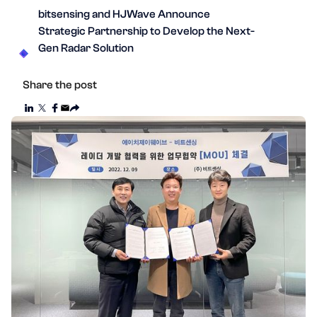
bitsensing and HJWave Announce
Strategic Partnership to Develop the Next-
Gen Radar Solution
Share the post