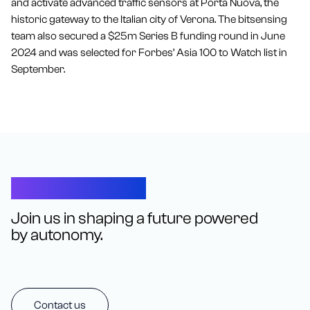
and activate advanced traffic sensors at Porta Nuova, the
historic gateway to the Italian city of Verona. The bitsensing
team also secured a $25m Series B funding round in June
2024 and was selected for Forbes’ Asia 100 to Watch list in
September.
Let’s Connect
Join us in shaping a future powered
by autonomy.
Contact us