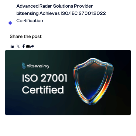
Advanced Radar Solutions Provider
bitsensing Achieves ISO/IEC 27001:2022
Certification
Share the post