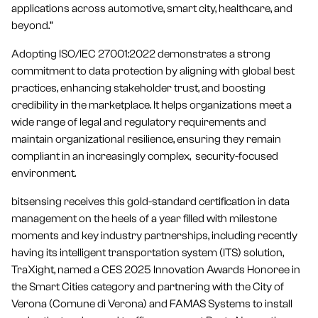
applications across automotive, smart city, healthcare, and
beyond.”
Adopting ISO/IEC 27001:2022 demonstrates a strong
commitment to data protection by aligning with global best
practices, enhancing stakeholder trust, and boosting
credibility in the marketplace. It helps organizations meet a
wide range of legal and regulatory requirements and
maintain organizational resilience, ensuring they remain
compliant in an increasingly complex, security-focused
environment.
bitsensing receives this gold-standard certification in data
management on the heels of a year filled with milestone
moments and key industry partnerships, including recently
having its intelligent transportation system (ITS) solution,
TraXight, named a CES 2025 Innovation Awards Honoree in
the Smart Cities category and partnering with the City of
Verona (Comune di Verona) and FAMAS Systems to install