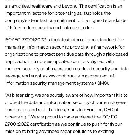
smart cities, healthcare and beyond. The certification is an
important milestone for bitsensing as it upholds the
company’s steadfast commitment to the highest standards
of information security and data protection.
ISO/IEC 27001:2022 is the latest international standard for
managing information security, providing a framework for
organizations to protect sensitive data through a risk-based
approach. It introduces updated controls aligned with
modern security challenges, such as cloud security and data
leakage, and emphasizes continuous improvement of
information security management systems (ISMS).
“At bitsensing, we are acutely aware of how important it is to
protect the data and information security of our employees,
customers, and stakeholders,” said Jae-Eun Lee, CEO of
bitsensing. “We are proud to have achieved the ISO/IEC
27001:2022 certification as we continue to push forth our
mission to bring advanced radar solutions to exciting