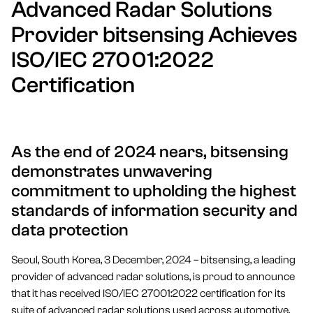
Advanced Radar Solutions
Provider bitsensing Achieves
ISO/IEC 27001:2022
Certification
As the end of 2024 nears, bitsensing
demonstrates unwavering
commitment to upholding the highest
standards of information security and
data protection
Seoul, South Korea, 3 December, 2024 – bitsensing, a leading
provider of advanced radar solutions, is proud to announce
that it has received ISO/IEC 27001:2022 certification for its
suite of advanced radar solutions used across automotive,