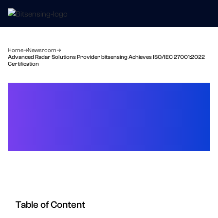
Home
Newsroom
Advanced Radar Solutions Provider bitsensing Achieves ISO/IEC 27001:2022
Certification
Advanced Radar Solutions
Provider bitsensing
Achieves ISO/IEC
27001:2022 Certification
Table of Content