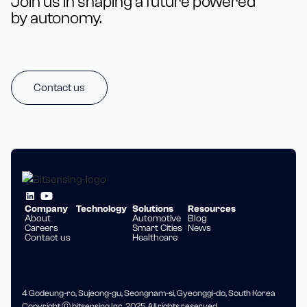
Join us in shaping a future powered
by autonomy.
Contact us
Company
Technology
Solutions
Resources
About
Automotive
Blog
Careers
Smart Cities
News
Contact us
Healthcare
4 Godeung-ro, Sujeong-gu, Seongnam-si, Gyeonggi-do, South Korea
Copyright ⓒ bitsensing Inc. 2025 All rights reserved.