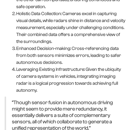
safe operation.
Holistic Data Collection: Cameras excel in capturing
visual details, while radars shine in distance and velocity
measurement, especially under challenging conditions.
Their combined data offers a comprehensive view of
the surroundings.
Enhanced Decision-making: Cross-referencing data
from both sensors minimizes errors, leading to safer
autonomous decisions.
Leveraging Existing Infrastructure: Given the ubiquity
of camera systems in vehicles, integrating imaging
radar is a logical progression towards achieving full
autonomy.
“Though sensor fusion in autonomous driving
might seem to provide mere redundancy, it
essentially delivers a suite of complementary
sensors, all of which collaborate to generate a
unified representation of the world.”