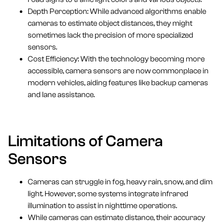
Depth Perception: While advanced algorithms enable
cameras to estimate object distances, they might
sometimes lack the precision of more specialized
sensors.
Cost Efficiency: With the technology becoming more
accessible, camera sensors are now commonplace in
modern vehicles, aiding features like backup cameras
and lane assistance.
Limitations of Camera
Sensors
Cameras can struggle in fog, heavy rain, snow, and dim
light. However, some systems integrate infrared
illumination to assist in nighttime operations.
While cameras can estimate distance, their accuracy