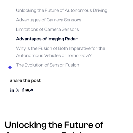
Unlocking the Future of Autonomous Driving
Advantages of Camera Sensors
Limitations of Camera Sensors
Advantages of Imaging Radar
Why is the Fusion of Both Imperative for the
Autonomous Vehicles of Tomorrow?
The Evolution of Sensor Fusion
Share the post
Unlocking the Future of