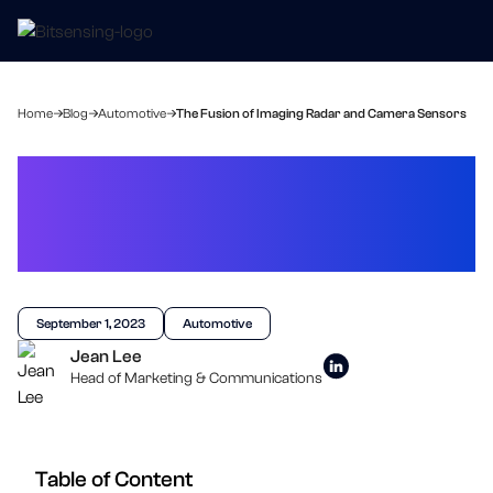
Home
Blog
Automotive
The Fusion of Imaging Radar and Camera Sensors
The Fusion of Imaging
Radar and Camera
Sensors
September 1, 2023
Automotive
Jean Lee
Head of Marketing & Communications
Table of Content