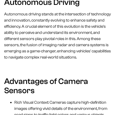
Autonomous Driving
Autonomous driving stands at the intersection of technology
and innovation, constantly evolving to enhance safety and
efficiency. A crucial element of this evolution is the vehicle's
ability to perceive and understand its environment, and
different sensors play pivotal roles in this. Among these
sensors, the fusion of imaging radar and camera systems is
emerging as a game-changer, enhancing vehicles' capabilities
to navigate complex real-world situations.
Advantages of Camera
Sensors
Rich Visual Context: Cameras capture high-definition
images offering vivid details of the environment, from
road signs to traffic light colors and various objects.