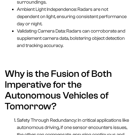
surroundings.
Ambient Light Independence: Radars are not
dependent on light, ensuring consistent performance
day or night.
Validating Camera Data: Radars can corroborate and
supplement camera data, bolstering object detection
and tracking accuracy.
Why is the Fusion of Both
Imperative for the
Autonomous Vehicles of
Tomorrow?
Safety Through Redundancy: In critical applications like
autonomous driving, if one sensor encounters issues,
the other can compensate, ensuring continuous and