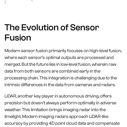
The Evolution of Sensor
Fusion
Modern sensor fusion primarily focuses on high-level fusion,
where each sensor's optimal outputs are processed and
merged. But the future lies in low-level fusion, wherein raw
data from both sensors are combined early in the
processing chain. This integration is challenging due to the
intrinsic differences in the data from cameras and radars.
LiDAR, another key player in autonomous driving, offers
precision but doesn't always perform optimally in adverse
weather. This limitation brings imaging radar into the
limelight. Modern imaging radars approach LiDAR-like
accuracy by providing 4D point cloud data and compensate