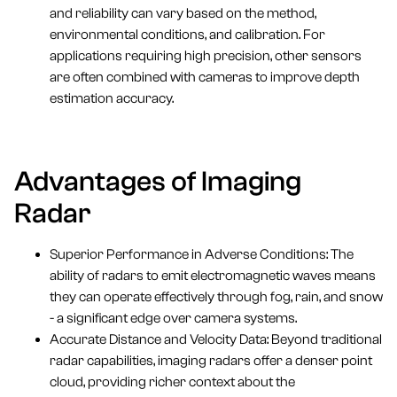
and reliability can vary based on the method,
environmental conditions, and calibration. For
applications requiring high precision, other sensors
are often combined with cameras to improve depth
estimation accuracy.
Advantages of Imaging
Radar
Superior Performance in Adverse Conditions: The
ability of radars to emit electromagnetic waves means
they can operate effectively through fog, rain, and snow
- a significant edge over camera systems.
Accurate Distance and Velocity Data: Beyond traditional
radar capabilities, imaging radars offer a denser point
cloud, providing richer context about the