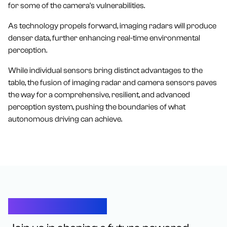
for some of the camera's vulnerabilities.
As technology propels forward, imaging radars will produce
denser data, further enhancing real-time environmental
perception.
While individual sensors bring distinct advantages to the
table, the fusion of imaging radar and camera sensors paves
the way for a comprehensive, resilient, and advanced
perception system, pushing the boundaries of what
autonomous driving can achieve.
Let’s Connect