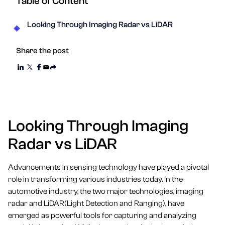
Table of Content
Looking Through Imaging Radar vs LiDAR
Share the post
Looking Through Imaging
Radar vs LiDAR
Advancements in sensing technology have played a pivotal
role in transforming various industries today. In the
automotive industry, the two major technologies, imaging
radar and LiDAR(Light Detection and Ranging), have
emerged as powerful tools for capturing and analyzing