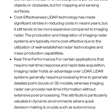
objects or obstacles, but for mapping and sensing
surfaces.
Cost-Effectiveness: LiDAR technology has made
significant strides in reducing costs in recent years, but
it still tends to be more expensive compared to imaging
radar. The production and integration of imaging radar
systems are typically more cost-effective due to the
utilization of well-established radar technologies and
mass production capabilities.
Real-Time Performance: For certain applications that
require real-time response and rapid data acquisition,
imaging radar holds an advantage over LiDAR. LiDAR
systems generally require processing time to generate
detailed point clouds or 3D models, whereas imaging
radar can provide real-time information without
extensive post-processing. This attribute is particularly
valuable in dynamic environments where quick
decision-making is crucial, such as autonomous