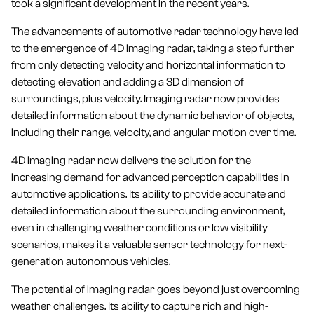
took a significant development in the recent years.
The advancements of automotive radar technology have led
to the emergence of 4D imaging radar, taking a step further
from only detecting velocity and horizontal information to
detecting elevation and adding a 3D dimension of
surroundings, plus velocity. Imaging radar now provides
detailed information about the dynamic behavior of objects,
including their range, velocity, and angular motion over time.
4D imaging radar now delivers the solution for the
increasing demand for advanced perception capabilities in
automotive applications. Its ability to provide accurate and
detailed information about the surrounding environment,
even in challenging weather conditions or low visibility
scenarios, makes it a valuable sensor technology for next-
generation autonomous vehicles.
The potential of imaging radar goes beyond just overcoming
weather challenges. Its ability to capture rich and high-