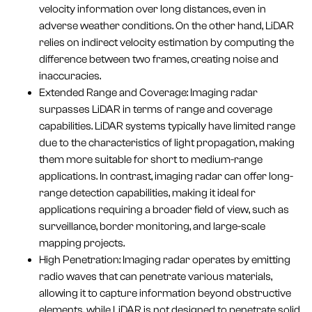
velocity information over long distances, even in
adverse weather conditions. On the other hand, LiDAR
relies on indirect velocity estimation by computing the
difference between two frames, creating noise and
inaccuracies.
Extended Range and Coverage: Imaging radar
surpasses LiDAR in terms of range and coverage
capabilities. LiDAR systems typically have limited range
due to the characteristics of light propagation, making
them more suitable for short to medium-range
applications. In contrast, imaging radar can offer long-
range detection capabilities, making it ideal for
applications requiring a broader field of view, such as
surveillance, border monitoring, and large-scale
mapping projects.
High Penetration: Imaging radar operates by emitting
radio waves that can penetrate various materials,
allowing it to capture information beyond obstructive
elements, while LiDAR is not designed to penetrate solid