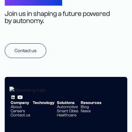
Let’s Connect
Join us in shaping a future powered
by autonomy.
Contact us
Company
Technology
Solutions
Resources
About
Automotive
Blog
Careers
Smart Cities
News
Contact us
Healthcare