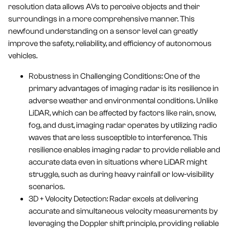
resolution data allows AVs to perceive objects and their
surroundings in a more comprehensive manner. This
newfound understanding on a sensor level can greatly
improve the safety, reliability, and efficiency of autonomous
vehicles.
Robustness in Challenging Conditions: One of the
primary advantages of imaging radar is its resilience in
adverse weather and environmental conditions. Unlike
LiDAR, which can be affected by factors like rain, snow,
fog, and dust, imaging radar operates by utilizing radio
waves that are less susceptible to interference. This
resilience enables imaging radar to provide reliable and
accurate data even in situations where LiDAR might
struggle, such as during heavy rainfall or low-visibility
scenarios.
3D + Velocity Detection: Radar excels at delivering
accurate and simultaneous velocity measurements by
leveraging the Doppler shift principle, providing reliable