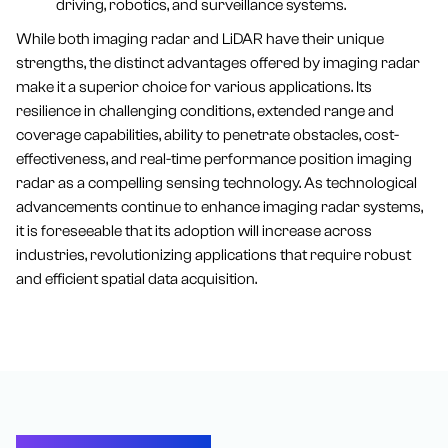
driving, robotics, and surveillance systems.
While both imaging radar and LiDAR have their unique
strengths, the distinct advantages offered by imaging radar
make it a superior choice for various applications. Its
resilience in challenging conditions, extended range and
coverage capabilities, ability to penetrate obstacles, cost-
effectiveness, and real-time performance position imaging
radar as a compelling sensing technology. As technological
advancements continue to enhance imaging radar systems,
it is foreseeable that its adoption will increase across
industries, revolutionizing applications that require robust
and efficient spatial data acquisition.