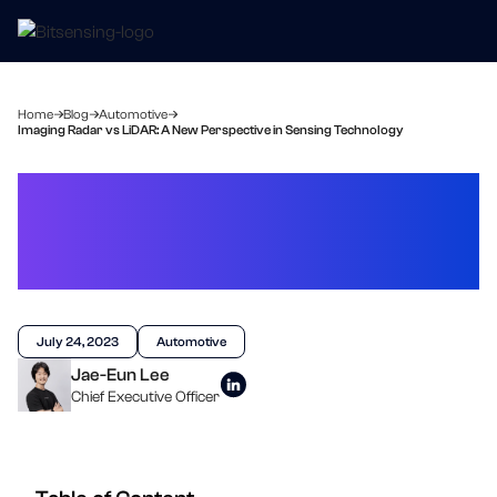
Home
Blog
Automotive
Imaging Radar vs LiDAR: A New Perspective in Sensing Technology
Imaging Radar vs LiDAR: A
New Perspective in
Sensing Technology
July 24, 2023
Automotive
Jae-Eun Lee
Chief Executive Officer