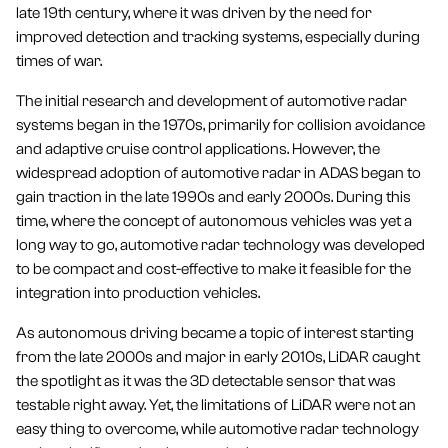
late 19th century, where it was driven by the need for
improved detection and tracking systems, especially during
times of war.
The initial research and development of automotive radar
systems began in the 1970s, primarily for collision avoidance
and adaptive cruise control applications. However, the
widespread adoption of automotive radar in ADAS began to
gain traction in the late 1990s and early 2000s. During this
time, where the concept of autonomous vehicles was yet a
long way to go, automotive radar technology was developed
to be compact and cost-effective to make it feasible for the
integration into production vehicles.
As autonomous driving became a topic of interest starting
from the late 2000s and major in early 2010s, LiDAR caught
the spotlight as it was the 3D detectable sensor that was
testable right away. Yet, the limitations of LiDAR were not an
easy thing to overcome, while automotive radar technology