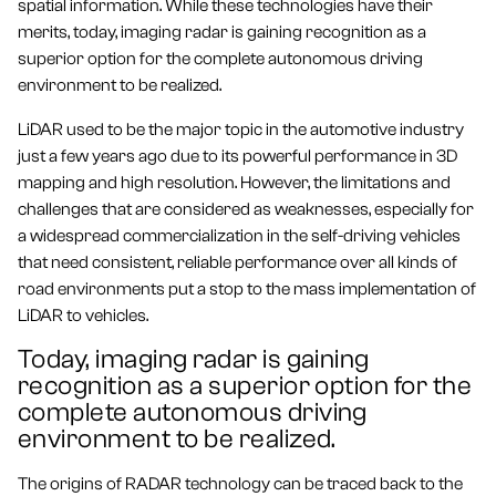
spatial information. While these technologies have their
merits, today, imaging radar is gaining recognition as a
superior option for the complete autonomous driving
environment to be realized.
LiDAR used to be the major topic in the automotive industry
just a few years ago due to its powerful performance in 3D
mapping and high resolution. However, the limitations and
challenges that are considered as weaknesses, especially for
a widespread commercialization in the self-driving vehicles
that need consistent, reliable performance over all kinds of
road environments put a stop to the mass implementation of
LiDAR to vehicles.
Today, imaging radar is gaining
recognition as a superior option for the
complete autonomous driving
environment to be realized.
The origins of RADAR technology can be traced back to the