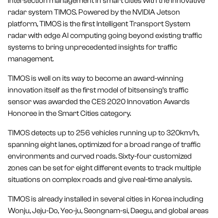
intersection management in smart cities with the innovative
radar system TIMOS. Powered by the NVIDIA Jetson
platform, TIMOS is the first Intelligent Transport System
radar with edge AI computing going beyond existing traffic
systems to bring unprecedented insights for traffic
management.
TIMOS is well on its way to become an award-winning
innovation itself as the first model of bitsensing’s traffic
sensor was awarded the CES 2020 Innovation Awards
Honoree in the Smart Cities category.
TIMOS detects up to 256 vehicles running up to 320km/h,
spanning eight lanes, optimized for a broad range of traffic
environments and curved roads. Sixty-four customized
zones can be set for eight different events to track multiple
situations on complex roads and give real-time analysis.
TIMOS is already installed in several cities in Korea including
Wonju, Jeju-Do, Yeo-ju, Seongnam-si, Daegu, and global areas