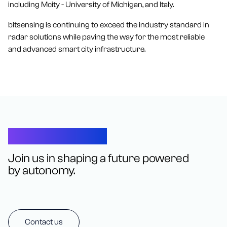
including Mcity - University of Michigan, and Italy.
bitsensing is continuing to exceed the industry standard in
radar solutions while paving the way for the most reliable
and advanced smart city infrastructure.
Let’s Connect
Join us in shaping a future powered
by autonomy.
Contact us