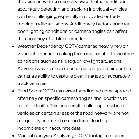
they can provide an overall view of traffic conditions,
accurately detecting and tracking individual vehicles
can be challenging, especially in crowded or fast-
moving traffic situations. Additionally, factors such as
poor lighting conditions or camera angles can affect
the accuracy of vehicle detection.
Weather Dependency: CCTV cameras heavily rely on
visual information, making them susceptible to weather
conditions such as rain, fog, or low light situations.
Adverse weather can obscure visibility and hinder the
camera's ability to capture clear images or accurately
track vehicles.
Blind Spots: CCTV cameras have limited coverage and
often rely on specific camera angles and locations to
monitor traffic. This can result in blind spots where
vehicles or certain areas of the road network are not
adequately captured or monitored, leading to
incomplete or inaccurate data.
Manual Analysis: Analyzing CCTV footage requires