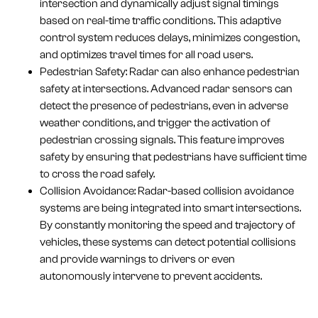
intersection and dynamically adjust signal timings
based on real-time traffic conditions. This adaptive
control system reduces delays, minimizes congestion,
and optimizes travel times for all road users.
Pedestrian Safety: Radar can also enhance pedestrian
safety at intersections. Advanced radar sensors can
detect the presence of pedestrians, even in adverse
weather conditions, and trigger the activation of
pedestrian crossing signals. This feature improves
safety by ensuring that pedestrians have sufficient time
to cross the road safely.
Collision Avoidance: Radar-based collision avoidance
systems are being integrated into smart intersections.
By constantly monitoring the speed and trajectory of
vehicles, these systems can detect potential collisions
and provide warnings to drivers or even
autonomously intervene to prevent accidents.