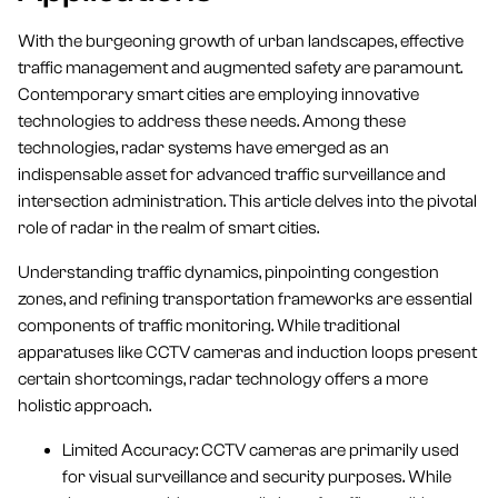
With the burgeoning growth of urban landscapes, effective
traffic management and augmented safety are paramount.
Contemporary smart cities are employing innovative
technologies to address these needs. Among these
technologies, radar systems have emerged as an
indispensable asset for advanced traffic surveillance and
intersection administration. This article delves into the pivotal
role of radar in the realm of smart cities.
Understanding traffic dynamics, pinpointing congestion
zones, and refining transportation frameworks are essential
components of traffic monitoring. While traditional
apparatuses like CCTV cameras and induction loops present
certain shortcomings, radar technology offers a more
holistic approach.
Limited Accuracy: CCTV cameras are primarily used
for visual surveillance and security purposes. While