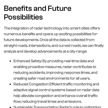
Benefits and Future
Possibilities
The integration of radar technology into smart cities offers
numerous benefits and opens up exciting possibilities for
future developments. Once all the data is collected from
straight roads, intersections, and curved roads, we can finally
analyze and develop advancements at a city-range:
Enhanced Safety: By providing real-time data and
enabling proactive measures, radar contributes to
reducing accidents, improving response times, and
creating safer road environments for all users.
Reduced Congestion: Efficient traffic monitoring and
adaptive signal control systems based on radar data
help alleviate congestion and enhance overall traffic
flow, reducing travel times and emissions.
Sustainable Transportation: Radar's role in optimizing