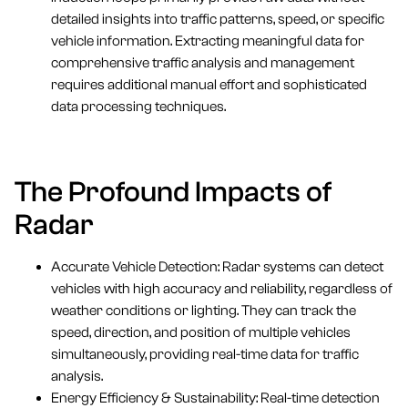
detailed insights into traffic patterns, speed, or specific
vehicle information. Extracting meaningful data for
comprehensive traffic analysis and management
requires additional manual effort and sophisticated
data processing techniques.
The Profound Impacts of
Radar
Accurate Vehicle Detection: Radar systems can detect
vehicles with high accuracy and reliability, regardless of
weather conditions or lighting. They can track the
speed, direction, and position of multiple vehicles
simultaneously, providing real-time data for traffic
analysis.
Energy Efficiency & Sustainability: Real-time detection