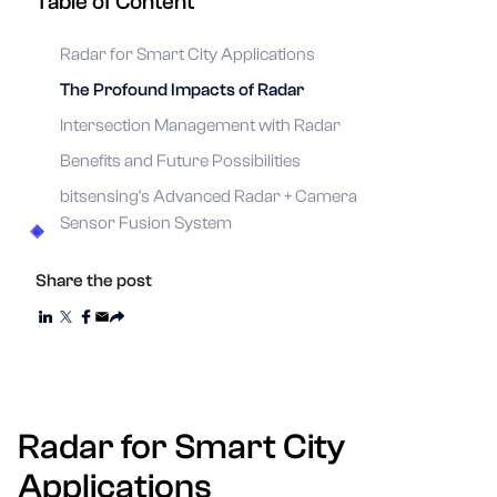
Table of Content
Radar for Smart City Applications
The Profound Impacts of Radar
Intersection Management with Radar
Benefits and Future Possibilities
bitsensing's Advanced Radar + Camera
Sensor Fusion System
Share the post
Radar for Smart City
Applications