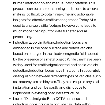
human intervention and manual interpretation. This
process can be time-consuming and prone to errors,
making it difficult to obtain real-time and actionable
insights for effective traffic management. Today AI is
used to analyze traffic footage, however, this leads to
much more cost input for data transfer and AI
processing.
Induction Loop Limitations: Induction loops are
embedded in the road surface and detect vehicles
based on changes in the electromagnetic field caused
by the presence of a metal object. While they have been
widely used for traffic signal control and basic vehicle
detection, induction loops have limitations in accurately
distinguishing between different types of vehicles, such
as motorcycles or bicycles. They also require physical
installation and can be costly and disruptive to
implement in existing road infrastructure.
Lack of Data Insights: Both CCTV cameras and
induction loops primarily provide raw data without