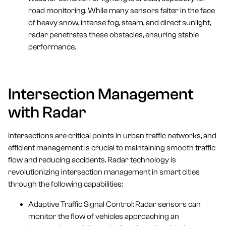
road monitoring. While many sensors falter in the face
of heavy snow, intense fog, steam, and direct sunlight,
radar penetrates these obstacles, ensuring stable
performance.
Intersection Management
with Radar
Intersections are critical points in urban traffic networks, and
efficient management is crucial to maintaining smooth traffic
flow and reducing accidents. Radar technology is
revolutionizing intersection management in smart cities
through the following capabilities:
Adaptive Traffic Signal Control: Radar sensors can
monitor the flow of vehicles approaching an