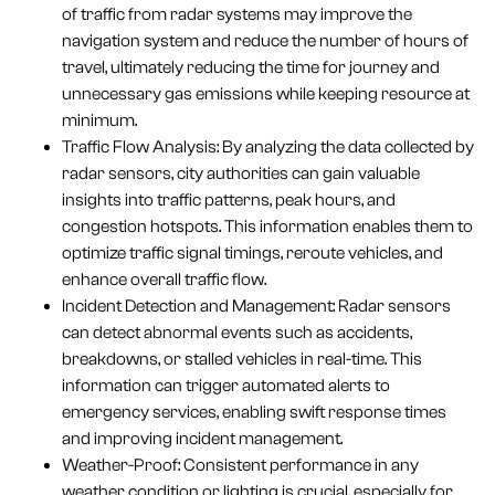
of traffic from radar systems may improve the
navigation system and reduce the number of hours of
travel, ultimately reducing the time for journey and
unnecessary gas emissions while keeping resource at
minimum.
Traffic Flow Analysis: By analyzing the data collected by
radar sensors, city authorities can gain valuable
insights into traffic patterns, peak hours, and
congestion hotspots. This information enables them to
optimize traffic signal timings, reroute vehicles, and
enhance overall traffic flow.
Incident Detection and Management: Radar sensors
can detect abnormal events such as accidents,
breakdowns, or stalled vehicles in real-time. This
information can trigger automated alerts to
emergency services, enabling swift response times
and improving incident management.
Weather-Proof: Consistent performance in any
weather condition or lighting is crucial, especially for