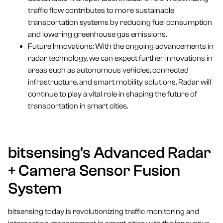
traffic flow contributes to more sustainable
transportation systems by reducing fuel consumption
and lowering greenhouse gas emissions.
Future Innovations: With the ongoing advancements in
radar technology, we can expect further innovations in
areas such as autonomous vehicles, connected
infrastructure, and smart mobility solutions. Radar will
continue to play a vital role in shaping the future of
transportation in smart cities.
bitsensing's Advanced Radar
+ Camera Sensor Fusion
System
bitsensing today is revolutionizing traffic monitoring and