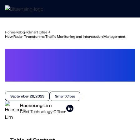
Home
Blog
Smart Cities
How Radar Transforms Traffic Monitoring and Intersection Management
How Radar Transforms
Traffic Monitoring and
Intersection Management
September 28, 2023
Smart Cities
Haeseung Lim
Chief Technology Officer