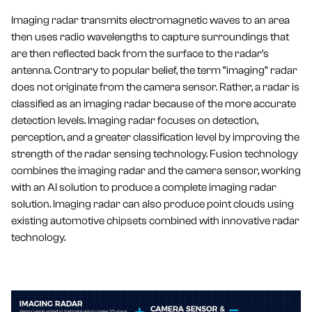
Imaging radar transmits electromagnetic waves to an area
then uses radio wavelengths to capture surroundings that
are then reflected back from the surface to the radar’s
antenna. Contrary to popular belief, the term “imaging” radar
does not originate from the camera sensor. Rather, a radar is
classified as an imaging radar because of the more accurate
detection levels. Imaging radar focuses on detection,
perception, and a greater classification level by improving the
strength of the radar sensing technology. Fusion technology
combines the imaging radar and the camera sensor, working
with an AI solution to produce a complete imaging radar
solution. Imaging radar can also produce point clouds using
existing automotive chipsets combined with innovative radar
technology.