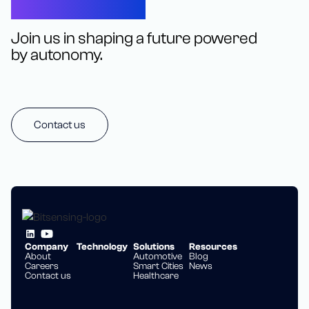
Let’s Connect
Join us in shaping a future powered
by autonomy.
Contact us
Company
Technology
Solutions
Resources
About
Automotive
Blog
Careers
Smart Cities
News
Contact us
Healthcare