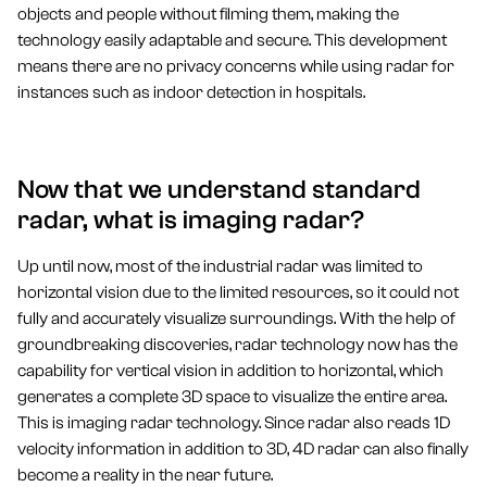
objects and people without filming them, making the
technology easily adaptable and secure. This development
means there are no privacy concerns while using radar for
instances such as indoor detection in hospitals.
Now that we understand standard
radar, what is imaging radar?
Up until now, most of the industrial radar was limited to
horizontal vision due to the limited resources, so it could not
fully and accurately visualize surroundings. With the help of
groundbreaking discoveries, radar technology now has the
capability for vertical vision in addition to horizontal, which
generates a complete 3D space to visualize the entire area.
This is imaging radar technology. Since radar also reads 1D
velocity information in addition to 3D, 4D radar can also finally
become a reality in the near future.