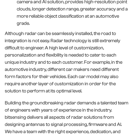
camera and AI solution, provides high-resolution point
clouds, longer detection range, greater accuracy and a
more reliable object classification at an automotive
grade.
Although radar can be seamlessly installed, the road to
integration is not easy. Radar technology is still extremely
difficult to engineer. A high level of customization,
personalization and flexibility is needed to cater to each
unique industry and to each customer. For example, in the
automotive industry, different car makers need different
form factors for their vehicles. Each car model may also
require another layer of customization in order for the
solution to perform at its optimal level.
Building the groundbreaking radar demands a talented team
of engineers with years of experience in the industry.
bitsensing delivers all aspects of radar solutions from
designing antennas to signal processing, firmware and AI.
We have a team with the right experience, dedication, and