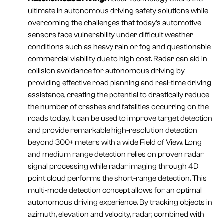
ultimate in autonomous driving safety solutions while
overcoming the challenges that today’s automotive
sensors face vulnerability under difficult weather
conditions such as heavy rain or fog and questionable
commercial viability due to high cost. Radar can aid in
collision avoidance for autonomous driving by
providing effective road planning and real-time driving
assistance, creating the potential to drastically reduce
the number of crashes and fatalities occurring on the
roads today. It can be used to improve target detection
and provide remarkable high-resolution detection
beyond 300+ meters with a wide Field of View. Long
and medium range detection relies on proven radar
signal processing while radar imaging through 4D
point cloud performs the short-range detection. This
multi-mode detection concept allows for an optimal
autonomous driving experience. By tracking objects in
azimuth, elevation and velocity, radar, combined with