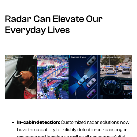
Radar Can Elevate Our
Everyday Lives
In-cabin detection
:
Customized radar solutions now
have the capability to reliably detect in-car passenger