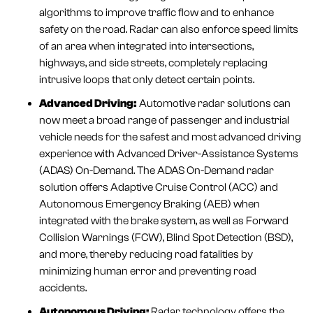
algorithms to improve traffic flow and to enhance
safety on the road. Radar can also enforce speed limits
of an area when integrated into intersections,
highways, and side streets, completely replacing
intrusive loops that only detect certain points.
Advanced Driving:
Automotive radar solutions can
now meet a broad range of passenger and industrial
vehicle needs for the safest and most advanced driving
experience with Advanced Driver-Assistance Systems
(ADAS) On-Demand. The ADAS On-Demand radar
solution offers Adaptive Cruise Control (ACC) and
Autonomous Emergency Braking (AEB) when
integrated with the brake system, as well as Forward
Collision Warnings (FCW), Blind Spot Detection (BSD),
and more, thereby reducing road fatalities by
minimizing human error and preventing road
accidents.
Autonomous Driving:
Radar technology offers the