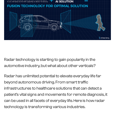
Radar technology is starting to gain popularity in the
automotive industry, but what about other verticals?
Radar has unlimited potential to elevate everyday life far
beyond autonomous driving. From smart traffic
infrastructures to healthcare solutions that can detect a
patient’s vital signs and movements for remote diagnosis, it
can be used in all facets of everyday life. Here is how radar
technology is transforming various industries.