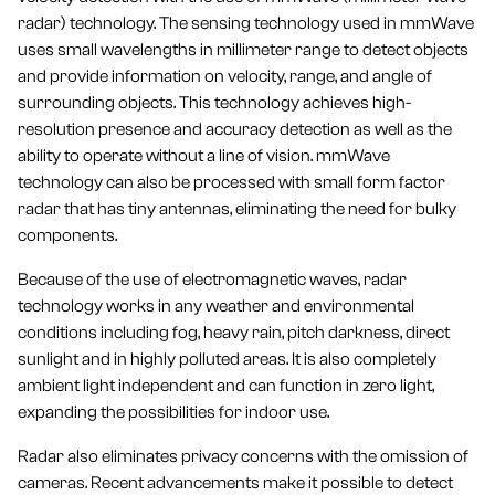
radar) technology. The sensing technology used in mmWave
uses small wavelengths in millimeter range to detect objects
and provide information on velocity, range, and angle of
surrounding objects. This technology achieves high-
resolution presence and accuracy detection as well as the
ability to operate without a line of vision. mmWave
technology can also be processed with small form factor
radar that has tiny antennas, eliminating the need for bulky
components.
Because of the use of electromagnetic waves, radar
technology works in any weather and environmental
conditions including fog, heavy rain, pitch darkness, direct
sunlight and in highly polluted areas. It is also completely
ambient light independent and can function in zero light,
expanding the possibilities for indoor use.
Radar also eliminates privacy concerns with the omission of
cameras. Recent advancements make it possible to detect