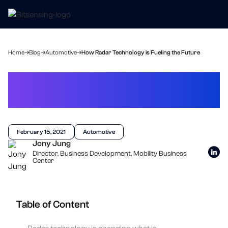
Home
Blog
Automotive
How Radar Technology is Fueling the Future
How Radar Technology is
Fueling the Future
February 15, 2021
Automotive
Jony Jung
Director, Business Development, Mobility Business
Center
Table of Content