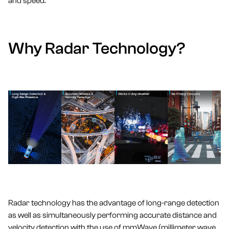
and speed.
Why Radar Technology?
Radar technology has the advantage of long-range detection
as well as simultaneously performing accurate distance and
velocity detection with the use of mmWave (millimeter wave