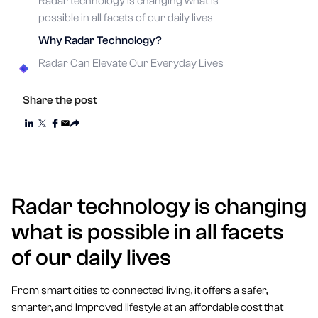
Radar technology is changing what is
possible in all facets of our daily lives
Why Radar Technology?
Radar Can Elevate Our Everyday Lives
Share the post
Radar technology is changing
what is possible in all facets
of our daily lives
From smart cities to connected living, it offers a safer,
smarter, and improved lifestyle at an affordable cost that