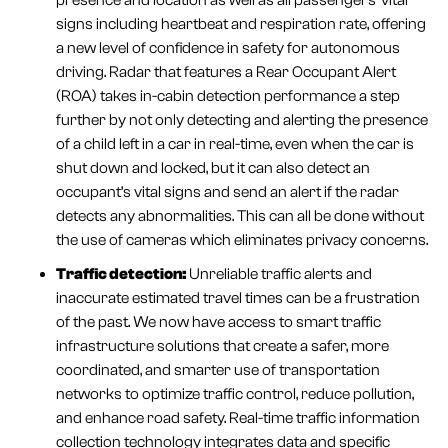
presence and location as well as all passengers’ vital
signs including heartbeat and respiration rate, offering
a new level of confidence in safety for autonomous
driving. Radar that features a Rear Occupant Alert
(ROA) takes in-cabin detection performance a step
further by not only detecting and alerting the presence
of a child left in a car in real-time, even when the car is
shut down and locked, but it can also detect an
occupant’s vital signs and send an alert if the radar
detects any abnormalities. This can all be done without
the use of cameras which eliminates privacy concerns.
Traffic detection:
Unreliable traffic alerts and
inaccurate estimated travel times can be a frustration
of the past. We now have access to smart traffic
infrastructure solutions that create a safer, more
coordinated, and smarter use of transportation
networks to optimize traffic control, reduce pollution,
and enhance road safety. Real-time traffic information
collection technology integrates data and specific