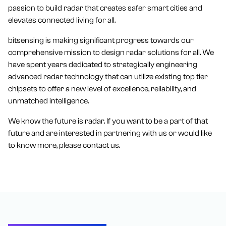
passion to build radar that creates safer smart cities and
elevates connected living for all.
bitsensing is making significant progress towards our
comprehensive mission to design radar solutions for all. We
have spent years dedicated to strategically engineering
advanced radar technology that can utilize existing top tier
chipsets to offer a new level of excellence, reliability, and
unmatched intelligence.
We know the future is radar. If you want to be a part of that
future and are interested in partnering with us or would like
to know more, please contact us.