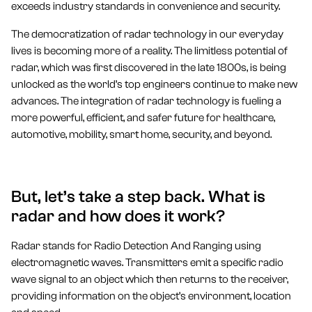
exceeds industry standards in convenience and security.
The democratization of radar technology in our everyday
lives is becoming more of a reality. The limitless potential of
radar, which was first discovered in the late 1800s, is being
unlocked as the world’s top engineers continue to make new
advances. The integration of radar technology is fueling a
more powerful, efficient, and safer future for healthcare,
automotive, mobility, smart home, security, and beyond.
But, let’s take a step back. What is
radar and how does it work?
Radar stands for Radio Detection And Ranging using
electromagnetic waves. Transmitters emit a specific radio
wave signal to an object which then returns to the receiver,
providing information on the object’s environment, location