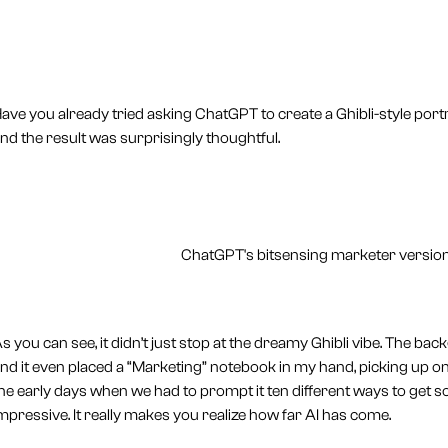
ave you already tried asking ChatGPT to create a Ghibli-style port
nd the result was surprisingly thoughtful.
ChatGPT's bitsensing marketer version:
s you can see, it didn’t just stop at the dreamy Ghibli vibe. The b
nd it even placed a “Marketing” notebook in my hand, picking up
he early days when we had to prompt it ten different ways to get s
mpressive. It really makes you realize how far AI has come.