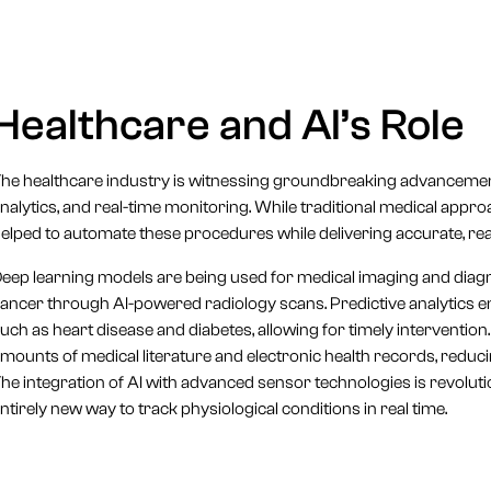
Healthcare and AI’s Role
he healthcare industry is witnessing groundbreaking advancements 
nalytics, and real-time monitoring. While traditional medical ap
elped to automate these procedures while delivering accurate, real
eep learning models are being used for medical imaging and diagn
ancer through AI-powered radiology scans. Predictive analytics ena
uch as heart disease and diabetes, allowing for timely interventio
mounts of medical literature and electronic health records, reduc
he integration of AI with advanced sensor technologies is revolut
ntirely new way to track physiological conditions in real time.