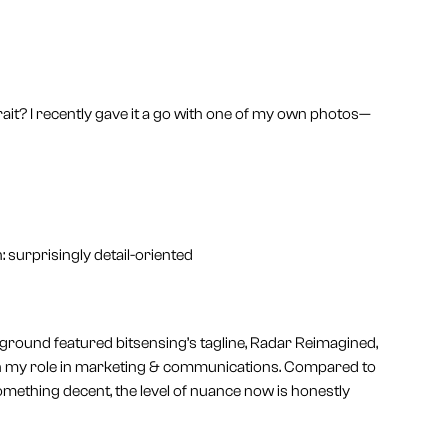
rait? I recently gave it a go with one of my own photos—
 surprisingly detail-oriented
ackground featured bitsensing’s tagline, Radar Reimagined,
 on my role in marketing & communications. Compared to
omething decent, the level of nuance now is honestly