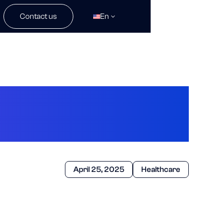
Contact us
En
AI’s Been Up To
April 25, 2025
Healthcare