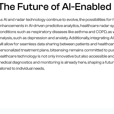
The Future of AI-Enabled
s AI and radar technology continue to evolve, the possibilities for 
nhancements in AI-driven predictive analytics, healthcare radar 
onditions such as respiratory diseases like asthma and COPD, as w
nalysis, such as depression and anxiety. Additionally, integrating
ill allow for seamless data sharing between patients and health
ersonalized treatment plans. bitsensing remains committed to pu
ealthcare technology is not only innovative but also accessible and 
edical diagnostics and monitoring is already here, shaping a futur
ailored to individual needs.