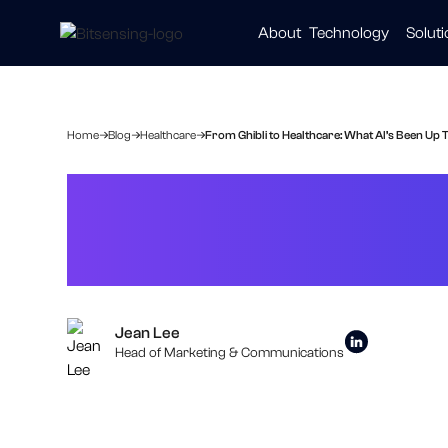
About
Technology
Solut
Automot
Smart Ci
Healthc
Home
Blog
Healthcare
From Ghibli to Healthcare: What AI’s Been Up T
From Ghibli to 
Lately
Jean Lee
Head of Marketing & Communications