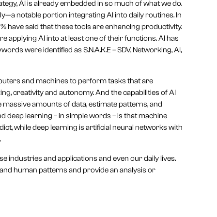
trategy, AI is already embedded in so much of what we do.
ly—a notable portion integrating AI into daily routines. In
 have said that these tools are enhancing productivity.
 applying AI into at least one of their functions. AI has
ords were identified as S.N.A.K.E – SDV, Networking, AI,
computers and machines to perform tasks that are
g, creativity and autonomy. And the capabilities of AI
 massive amounts of data, estimate patterns, and
 deep learning – in simple words – is that machine
ct, while deep learning is artificial neural networks with
.
e industries and applications and even our daily lives.
tand human patterns and provide an analysis or