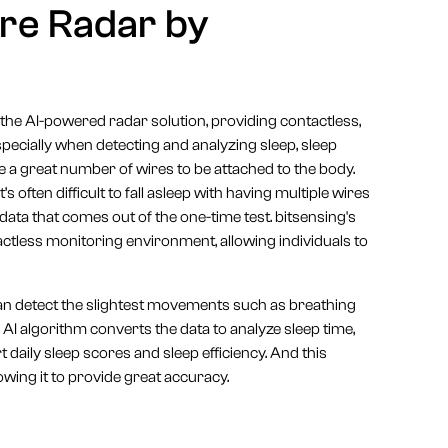
re Radar by
 the AI-powered radar solution, providing contactless,
Especially when detecting and analyzing sleep, sleep
 a great number of wires to be attached to the body.
 often difficult to fall asleep with having multiple wires
data that comes out of the one-time test. bitsensing's
ctless monitoring environment, allowing individuals to
can detect the slightest movements such as breathing
 AI algorithm converts the data to analyze sleep time,
daily sleep scores and sleep efficiency. And this
owing it to provide great accuracy.