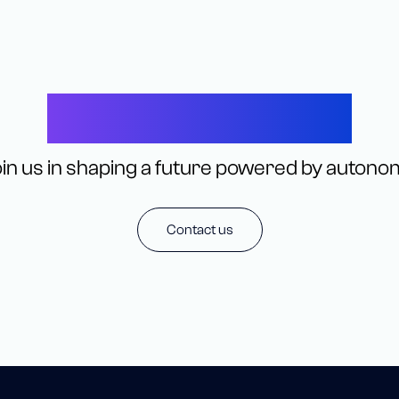
Let’s Connect
in us in shaping a future powered by autono
Contact us