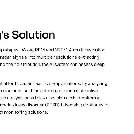
's Solution
sleep stages—Wake, REM, and NREM. A multi-resolution
dar signals into multiple resolutions, extracting
and their distribution, the AI system can assess sleep
ntial for broader healthcare applications. By analyzing
y conditions such as asthma, chronic obstructive
n analysis could play a crucial role in monitoring
umatic stress disorder (PTSD). bitsensing continues to
lth monitoring solutions.