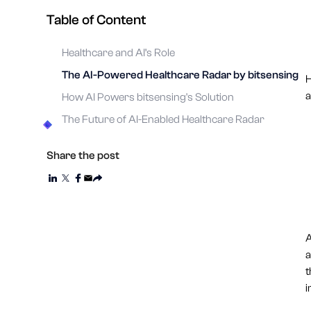
Table of Content
Healthcare and AI’s Role
The AI-Powered Healthcare Radar by bitsensing
H
a
How AI Powers bitsensing's Solution
The Future of AI-Enabled Healthcare Radar
Share the post
A
a
t
i