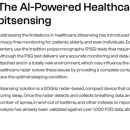
The AI-Powered Healthca
bitsensing
ddressing the limitations in healthcare, bitsensing has introduced
rivacy free monitoring for patients, elderly, and even individuals. 
enters use the tradition polysomnography (PSG) tests that require
lthough the PSG test delivers very accurate monitoring and data, it’s
ttached and in a totally new environment, which may influence the 
ealthcare radar solves these issues by providing a complete conta
ave the optimal sleeping condition.
itsensing' solution is a 60GHz radar-based, compact device that 
uring sleep. Once the radar detects and collects breathing data, an
umber of apnea, in-and-out of bedtime, and other indexes to report 
nalysis has already been validated against over 1,000 PSG data, all