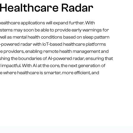
 Healthcare Radar
healthcare applications will expand further. With
systems may soon be able to provide early warnings for
ell as mental health conditions based on sleep pattern
 AI-powered radar with IoT-based healthcare platforms
care providers, enabling remote health management and
shing the boundaries of AI-powered radar, ensuring that
impactful. With AI at the core, the next generation of
e where healthcare is smarter, more efficient, and