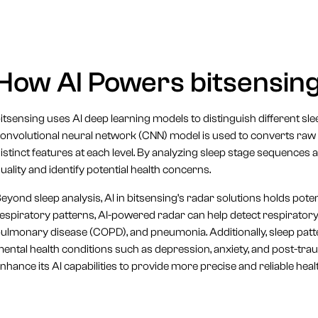
How AI Powers bitsensing
itsensing uses AI deep learning models to distinguish different 
onvolutional neural network (CNN) model is used to converts raw ra
istinct features at each level. By analyzing sleep stage sequences 
uality and identify potential health concerns.
eyond sleep analysis, AI in bitsensing’s radar solutions holds pote
espiratory patterns, AI-powered radar can help detect respirator
ulmonary disease (COPD), and pneumonia. Additionally, sleep patter
ental health conditions such as depression, anxiety, and post-tra
nhance its AI capabilities to provide more precise and reliable hea