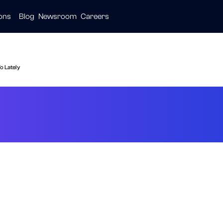
ions
Blog
Newsroom
Careers
ive
ties
are
o Lately
Healthcare: What 