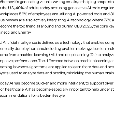
hether it’s generating visuals, writing emails, or helping shape s
n the U.S., 40% of adults today are using generative AI tools regular
orkplaces 56% of employees are utilizing AI powered tools and 81%
usinesses are also actively integrating AI technology, where 72% are
ecome the top trend all around and during CES 2025, the core keyw
inetic, and Energy.
I, Artificial Intelligence, is defined as a technology that enables 
enerally done by humans, including problem solving, decision makin
ome from machine learning (ML) and deep learning (DL) to analyze
mprove performance. The difference between machine learning and
earning is where algorithms are applied to learn from data and predi
ayers used to analyze data and predict, mimicking the human brain
oday AI has become quicker and more intelligent, to support divers
or healthcare, AI has become especially important to help unders
ecommendations for a better lifestyle.