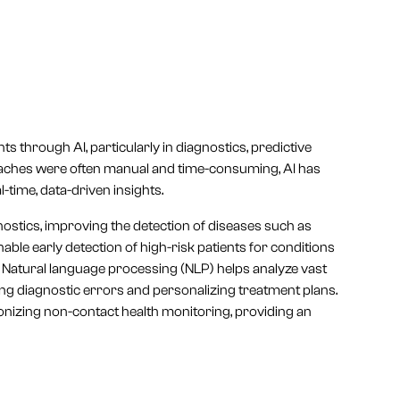
through AI, particularly in diagnostics, predictive
proaches were often manual and time-consuming, AI has
-time, data-driven insights.
ostics, improving the detection of diseases such as
ble early detection of high-risk patients for conditions
n. Natural language processing (NLP) helps analyze vast
ing diagnostic errors and personalizing treatment plans.
ionizing non-contact health monitoring, providing an