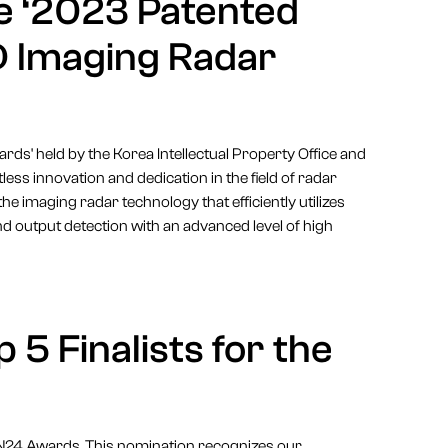
e ‘2023 Patented
D Imaging Radar
ds' held by the Korea Intellectual Property Office and
less innovation and dedication in the field of radar
the imaging radar technology that efficiently utilizes
d output detection with an advanced level of high
 5 Finalists for the
4YFN24 Awards. This nomination recognizes our