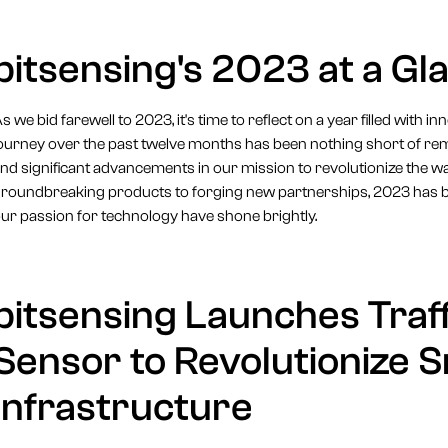
bitsensing's 2023 at a Gl
s we bid farewell to 2023, it's time to reflect on a year filled with 
ourney over the past twelve months has been nothing short of r
nd significant advancements in our mission to revolutionize the w
roundbreaking products to forging new partnerships, 2023 has 
ur passion for technology have shone brightly.
bitsensing Launches Traff
Sensor to Revolutionize S
Infrastructure