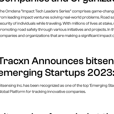
he Omdena “Impact Tech Leaders Series” comprises game-changing
rom leading impact ventures solving real-world problems. Road safe
ecurity of individuals while traveling. With millions of lives at st
romoting road safety through various initiatives and projects. In th
ompanies and organizations that are making a significant impact 
Tracxn Announces bitsen
emerging Startups 2023:
itsensing Inc. has been recognized as one of the top 'Emerging St
lobal Platform for tracking innovative companies.