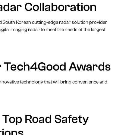
adar Collaboration
and South Korean cutting-edge radar solution provider
gital imaging radar to meet the needs of the largest
for Tech4Good Awards
nnovative technology that will bring convenience and
s Top Road Safety
ions