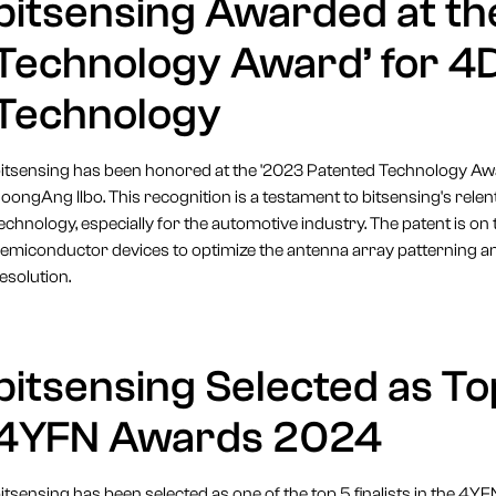
bitsensing Awarded at th
Technology Award’ for 4
Technology
itsensing has been honored at the '2023 Patented Technology Awar
oongAng Ilbo. This recognition is a testament to bitsensing's relent
echnology, especially for the automotive industry. The patent is on 
emiconductor devices to optimize the antenna array patterning an
esolution.
bitsensing Selected as Top
4YFN Awards 2024
itsensing has been selected as one of the top 5 finalists in the 