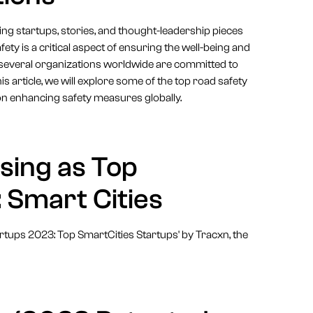
 startups, stories, and thought-leadership pieces
ty is a critical aspect of ensuring the well-being and
ake, several organizations worldwide are committed to
is article, we will explore some of the top road safety
on enhancing safety measures globally.
sing as Top
 Smart Cities
artups 2023: Top SmartCities Startups' by Tracxn, the