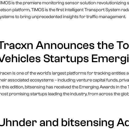
IMOS is the premiere monitoring sensor solution revolutionizing s
etson platform, TIMOS is the first Intelligent Transport System ra
ystems to bring unprecedented insights for traffic management.
Tracxn Announces the T
Vehicles Startups Emerg
racxn is one of the world's largest platforms for tracking entities
heir associated ecosystems – including venture capital funds, pri
n this edition, bitsensing has received the Emerging Awards in t
ost promising startups leading the industry, from across the glob
Uhnder and bitsensing A