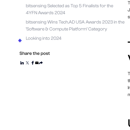
T
bitsensing Selected as Top 5 Finalists for the
J
4YFN Awards 2024
s
bitsensing Wins Tech.AD USA Awards 2023 in the
‘Software & Compute Platform’ Category
Looking into 2024
Share the post
T
t
I
m