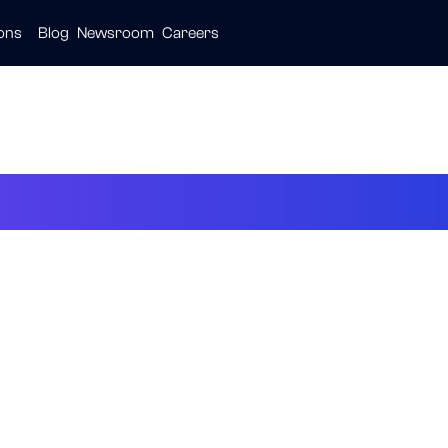
ions
Blog
Newsroom
Careers
ive
ties
are
23 at a Glance