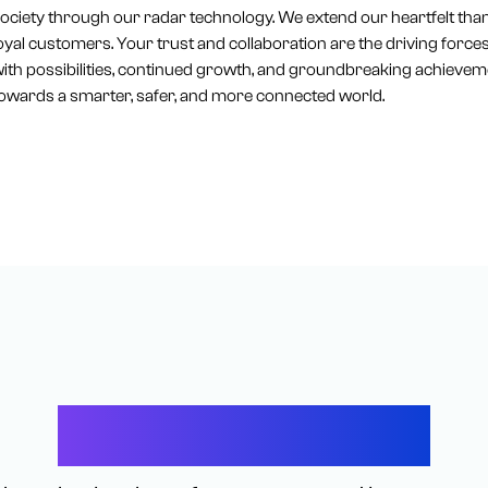
ociety through our radar technology. We extend our heartfelt tha
oyal customers. Your trust and collaboration are the driving forc
ith possibilities, continued growth, and groundbreaking achieveme
owards a smarter, safer, and more connected world.
Let’s Connect