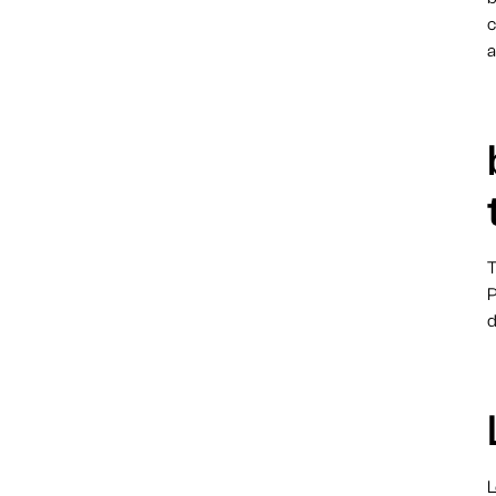
c
a
T
P
d
L