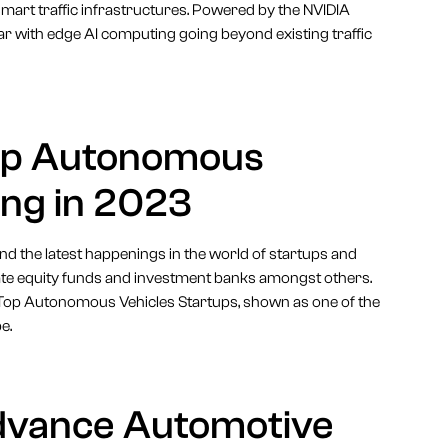
mart traffic infrastructures. Powered by the NVIDIA
dar with edge AI computing going beyond existing traffic
op Autonomous
ing in 2023
 and the latest happenings in the world of startups and
vate equity funds and investment banks amongst others.
he Top Autonomous Vehicles Startups, shown as one of the
e.
dvance Automotive