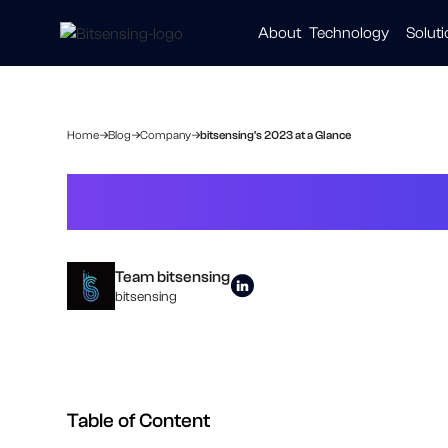
About
Technology
Solut
Automot
Smart Ci
Healthc
Home
Blog
Company
bitsensing's 2023 at a Glance
bitsensing's 20
Team bitsensing
bitsensing
Table of Content