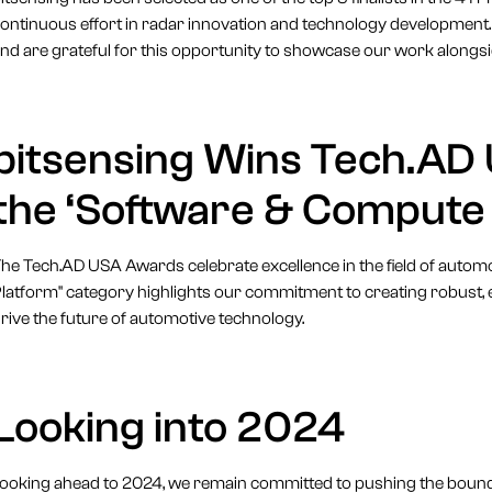
ontinuous effort in radar innovation and technology development.
nd are grateful for this opportunity to showcase our work alongsi
bitsensing Wins Tech.AD
the ‘Software & Compute
he Tech.AD USA Awards celebrate excellence in the field of autom
latform" category highlights our commitment to creating robust, ef
rive the future of automotive technology.
Looking into 2024
ooking ahead to 2024, we remain committed to pushing the bounda