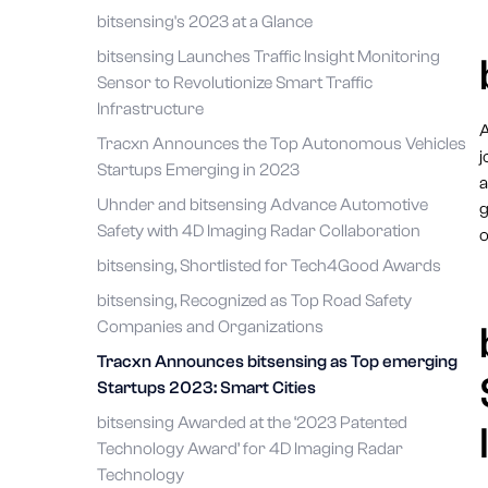
bitsensing's 2023 at a Glance
bitsensing Launches Traffic Insight Monitoring
Sensor to Revolutionize Smart Traffic
Infrastructure
A
Tracxn Announces the Top Autonomous Vehicles
j
Startups Emerging in 2023
a
Uhnder and bitsensing Advance Automotive
g
Safety with 4D Imaging Radar Collaboration
o
bitsensing, Shortlisted for Tech4Good Awards
bitsensing, Recognized as Top Road Safety
Companies and Organizations
Tracxn Announces bitsensing as Top emerging
Startups 2023: Smart Cities
bitsensing Awarded at the ‘2023 Patented
Technology Award’ for 4D Imaging Radar
Technology