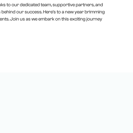
nks to our dedicated team, supportive partners, and
es behind our success. Here's to a new year brimming
nts. Join us as we embark on this exciting journey