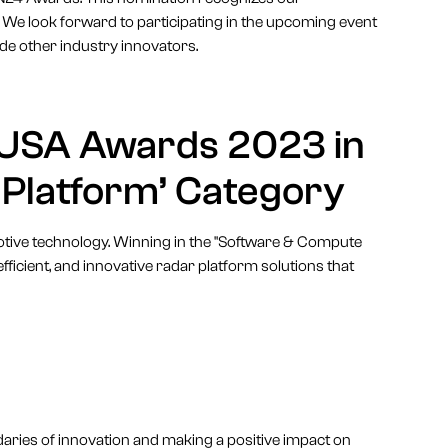
 We look forward to participating in the upcoming event
de other industry innovators.
 USA Awards 2023 in
 Platform’ Category
otive technology. Winning in the "Software & Compute
ficient, and innovative radar platform solutions that
ries of innovation and making a positive impact on