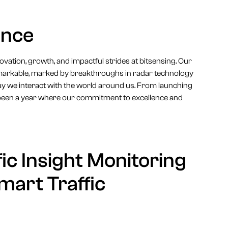
ance
innovation, growth, and impactful strides at bitsensing. Our
emarkable, marked by breakthroughs in radar technology
ay we interact with the world around us. From launching
been a year where our commitment to excellence and
ic Insight Monitoring
mart Traffic