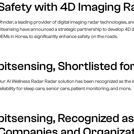
Safety with 4D Imaging R
hnder, a leading provider of digital imaging radar technologies, 
itsensing have announced a strategic partnership to develop 4D di
EMs in Korea, to significantly enhance safety on the roads.
bitsensing, Shortlisted 
ur AI Wellness Radar Radar solution has been recognized as the i
eliability for sleep care, senior care, patient monitoring, and more.
bitsensing, Recognized a
Companies and Organizat