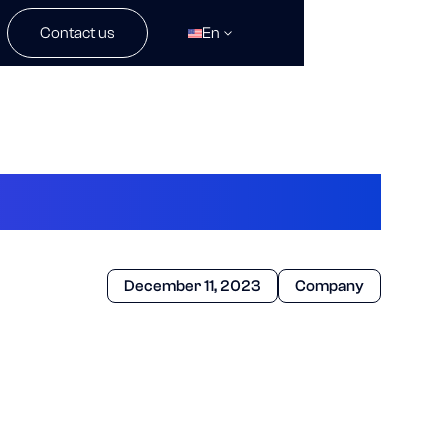
Contact us
En
December 11, 2023
Company