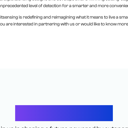
nprecedented level of detection for a smarter and more convenie
itsensing is redefining and reimagining what it means to live a smart 
ou are interested in partnering with us or would like to know more,
Let’s Connect