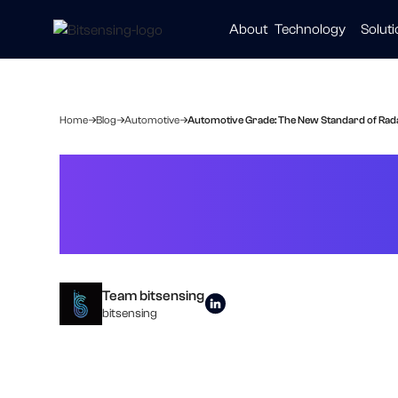
About
Technology
Solut
Automot
Smart Ci
Healthc
Home
Blog
Automotive
Automotive Grade: The New Standard of Radar
Automotive Gra
in Smart Living
Team bitsensing
bitsensing