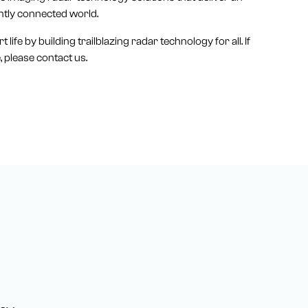
ntly connected world.
life by building trailblazing radar technology for all. If
 please contact us.