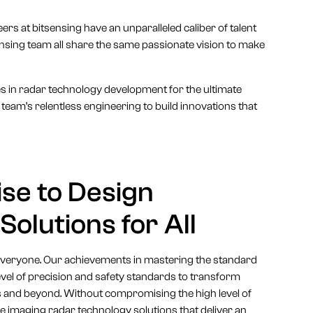
ers at bitsensing have an unparalleled caliber of talent
nsing team all share the same passionate vision to make
es in radar technology development for the ultimate
team’s relentless engineering to build innovations that
se to Design
olutions for All
 everyone. Our achievements in mastering the standard
vel of precision and safety standards to transform
s and beyond. Without compromising the high level of
e imaging radar technology solutions that deliver an