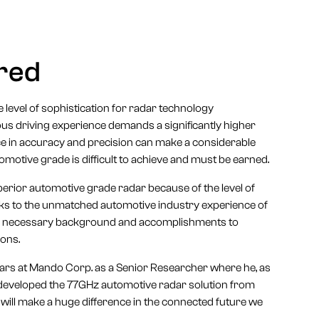
ired
level of sophistication for radar technology
ous driving experience demands a significantly higher
ence in accuracy and precision can make a considerable
automotive grade is difficult to achieve and must be earned.
erior automotive grade radar because of the level of
anks to the unmatched automotive industry experience of
 the necessary background and accomplishments to
ions.
years at Mando Corp. as a Senior Researcher where he, as
y developed the 77GHz automotive radar solution from
n will make a huge difference in the connected future we