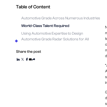
Table of Content
Automotive Grade Across Numerous Industries
World-Class Talent Required
N
m
Using Automotive Expertise to Design
t
Automotive Grade Radar Solutions for All
c
m
Share the post
d
“
A
s
i
G
d
s