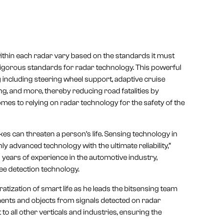
 within each radar vary based on the standards it must
rigorous standards for radar technology. This powerful
including steering wheel support, adaptive cruise
, and more, thereby reducing road fatalities by
es to relying on radar technology for the safety of the
s can threaten a person’s life. Sensing technology in
 advanced technology with the ultimate reliability,”
years of experience in the automotive industry,
ee detection technology.
tization of smart life as he leads the bitsensing team
ents and objects from signals detected on radar
to all other verticals and industries, ensuring the