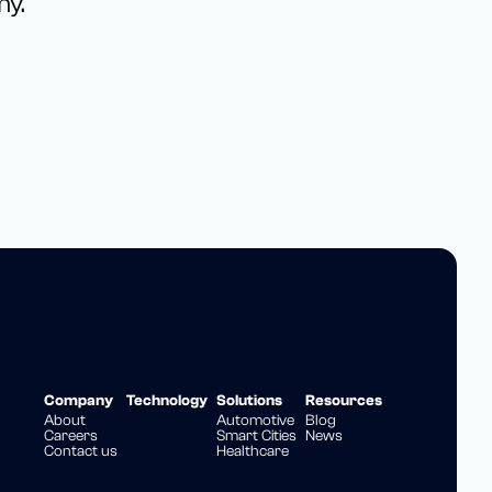
my.
Company
Technology
Solutions
Resources
About
Automotive
Blog
Careers
Smart Cities
News
Contact us
Healthcare