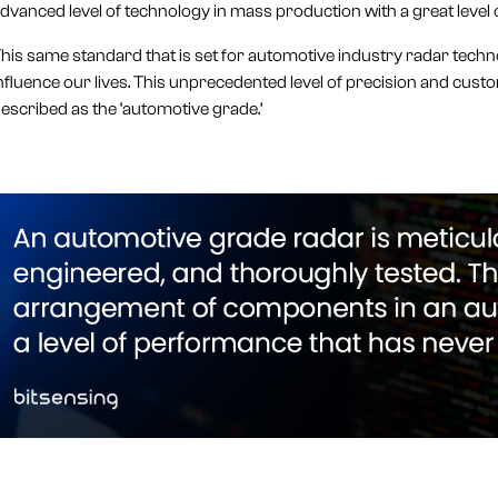
dvanced level of technology in mass production with a great level o
his same standard that is set for automotive industry radar techno
nfluence our lives. This unprecedented level of precision and cus
escribed as the ‘automotive grade.’