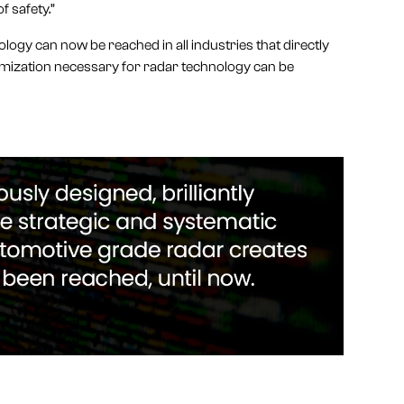
f safety.”
logy can now be reached in all industries that directly
tomization necessary for radar technology can be