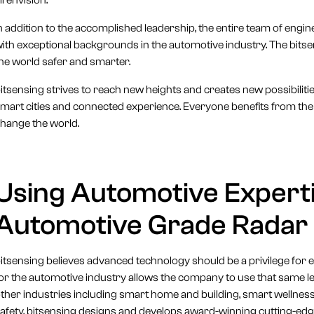
ll envision.
n addition to the accomplished leadership, the entire team of engine
ith exceptional backgrounds in the automotive industry. The bitse
he world safer and smarter.
itsensing strives to reach new heights and creates new possibiliti
mart cities and connected experience. Everyone benefits from the 
hange the world.
Using Automotive Experti
Automotive Grade Radar S
itsensing believes advanced technology should be a privilege for
or the automotive industry allows the company to use that same le
ther industries including smart home and building, smart wellnes
afety, bitsensing designs and develops award-winning cutting-edg