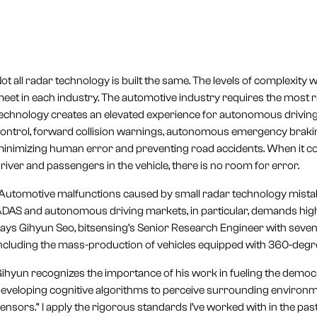
ot all radar technology is built the same. The levels of complexity
eet in each industry. The automotive industry requires the most 
echnology creates an elevated experience for autonomous driving 
ontrol, forward collision warnings, autonomous emergency braking
inimizing human error and preventing road accidents. When it com
river and passengers in the vehicle, there is no room for error.
Automotive malfunctions caused by small radar technology mistake
DAS and autonomous driving markets, in particular, demands highly
ays Gihyun Seo, bitsensing’s Senior Research Engineer with seven 
ncluding the mass-production of vehicles equipped with 360-degr
ihyun recognizes the importance of his work in fueling the democra
eveloping cognitive algorithms to perceive surrounding environm
ensors.“ I apply the rigorous standards I’ve worked with in the past 