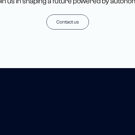
in us in shaping a future powered by autono
Contact us