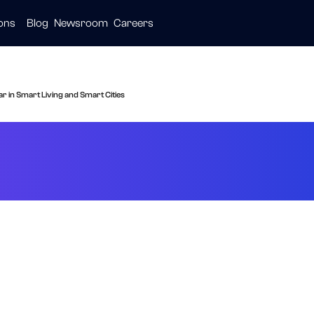
ions
Blog
Newsroom
Careers
ive
ties
are
 in Smart Living and Smart Cities
de: The New Stan
 and Smart Cities