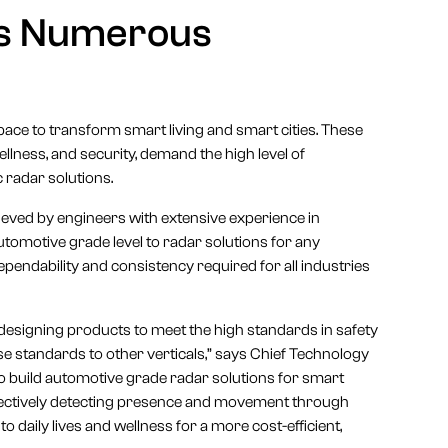
ss Numerous
pace to transform smart living and smart cities. These
llness, and security, demand the high level of
ic radar solutions.
hieved by engineers with extensive experience in
utomotive grade level to radar solutions for any
ependability and consistency required for all industries
designing products to meet the high standards in safety
hese standards to other verticals,” says Chief Technology
o build automotive grade radar solutions for smart
ffectively detecting presence and movement through
to daily lives and wellness for a more cost-efficient,