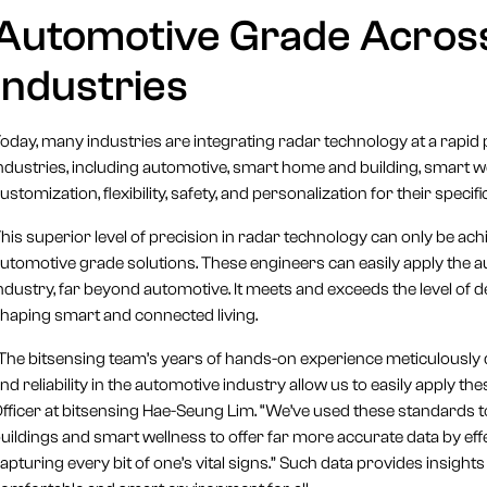
Automotive Grade Acro
Industries
oday, many industries are integrating radar technology at a rapid 
ndustries, including automotive, smart home and building, smart we
ustomization, flexibility, safety, and personalization for their specif
his superior level of precision in radar technology can only be ac
utomotive grade solutions. These engineers can easily apply the a
ndustry, far beyond automotive. It meets and exceeds the level of d
haping smart and connected living.
The bitsensing team’s years of hands-on experience meticulously 
nd reliability in the automotive industry allow us to easily apply t
fficer at bitsensing Hae-Seung Lim. “We’ve used these standards t
uildings and smart wellness to offer far more accurate data by e
apturing every bit of one’s vital signs.” Such data provides insights 