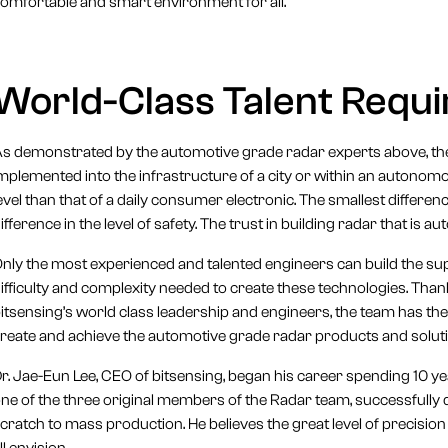
omfortable and smart environment for all.
World-Class Talent Requ
s demonstrated by the automotive grade radar experts above, the 
mplemented into the infrastructure of a city or within an autonom
evel than that of a daily consumer electronic. The smallest differ
ifference in the level of safety. The trust in building radar that is 
nly the most experienced and talented engineers can build the sup
ifficulty and complexity needed to create these technologies. Th
itsensing’s world class leadership and engineers, the team has
reate and achieve the automotive grade radar products and solut
r. Jae-Eun Lee, CEO of bitsensing, began his career spending 10 
ne of the three original members of the Radar team, successfull
cratch to mass production. He believes the great level of precisio