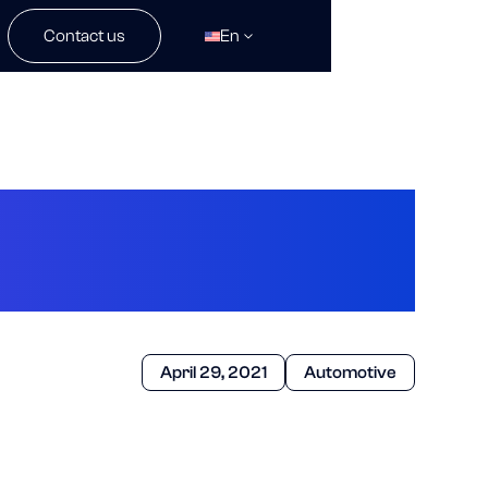
Contact us
En
dard of Radar
April 29, 2021
Automotive