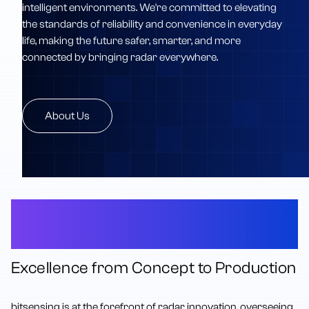
intelligent environments. We're committed to elevating
the standards of reliability and convenience in everyday
life, making the future safer, smarter, and more
connected by bringing radar everywhere.
About Us
The Complete Radar
Innovation Platform
Excellence from Concept to Production
bitsensing is at the forefront of radar innovation, overseeing