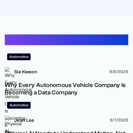
Latest Resources
Automotive
Sie Kweon
6/8/2026
Why Every Autonomous Vehicle Company Is
Becoming a Data Company
Automotive
Jean Lee
9/7/2026