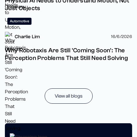
Physical AI Needs to Understand Motion, Not
Just Objects
Automotive
Charlie Lim
16/6/2026
Why Robotaxis Are Still 'Coming Soon': The
Perception Problems That Still Need Solving
View all blogs