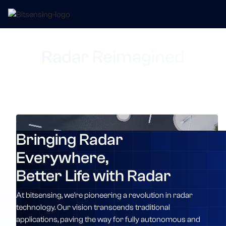
Radar Reimagined
Bringing Radar
Everywhere,
Better Life with Radar
At bitsensing, we're pioneering a revolution in radar
technology. Our vision transcends traditional
applications, paving the way for fully autonomous and