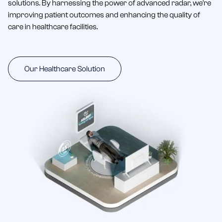
solutions. By harnessing the power of advanced radar, we're
improving patient outcomes and enhancing the quality of
care in healthcare facilities.
Our Healthcare Solution