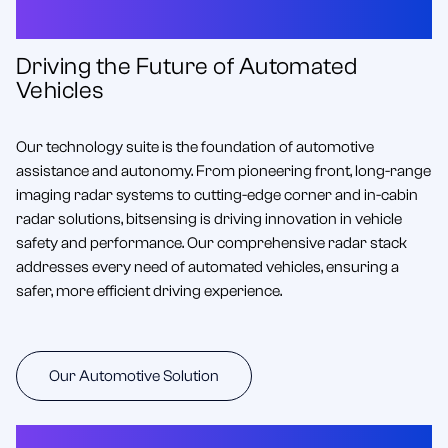
for Automotive Excellence
Driving the Future of Automated
Vehicles
Our technology suite is the foundation of automotive
assistance and autonomy. From pioneering front, long-range
imaging radar systems to cutting-edge corner and in-cabin
radar solutions, bitsensing is driving innovation in vehicle
safety and performance. Our comprehensive radar stack
addresses every need of automated vehicles, ensuring a
safer, more efficient driving experience.
Our Automotive Solution
SMART CITIES