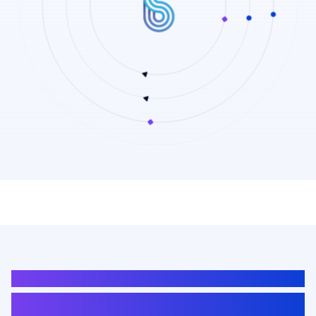
AUTOMOTIVE
Advanced Radar Solutions