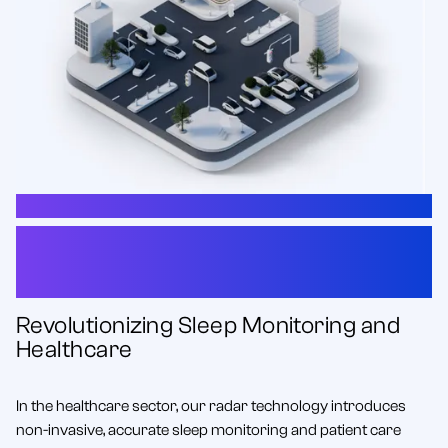
HEALTHCARE
Innovative Radar Solutions
for Healthcare
Revolutionizing Sleep Monitoring and
Healthcare
In the healthcare sector, our radar technology introduces
non-invasive, accurate sleep monitoring and patient care