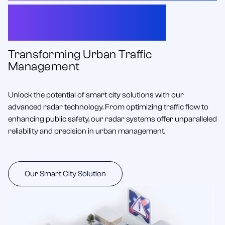
Radar for Smart City
Innovations
Transforming Urban Traffic
Management
Unlock the potential of smart city solutions with our
advanced radar technology. From optimizing traffic flow to
enhancing public safety, our radar systems offer unparalleled
reliability and precision in urban management.
Our Smart City Solution