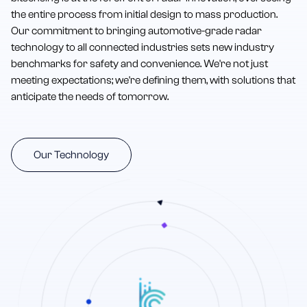
the entire process from initial design to mass production.
Our commitment to bringing automotive-grade radar
technology to all connected industries sets new industry
benchmarks for safety and convenience. We're not just
meeting expectations; we're defining them, with solutions that
anticipate the needs of tomorrow.
Our Technology